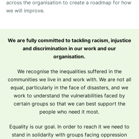
across the organisation to create a roadmap for how
we will improve.
We are fully committed to tackling racism, injustice
and discrimination in our work and our
organisation.
We recognise the inequalities suffered in the
communities we live in and work with. We are not all
equal, particularly in the face of disasters, and we
work to understand the vulnerabilities faced by
certain groups so that we can best support the
people who need it most.
Equality is our goal. In order to reach it we need to
stand in solidarity with groups facing oppression