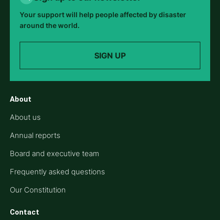
Your support will help people affected by disaster
around the world.
SIGN UP
About
About us
Annual reports
Board and executive team
Frequently asked questions
Our Constitution
Contact