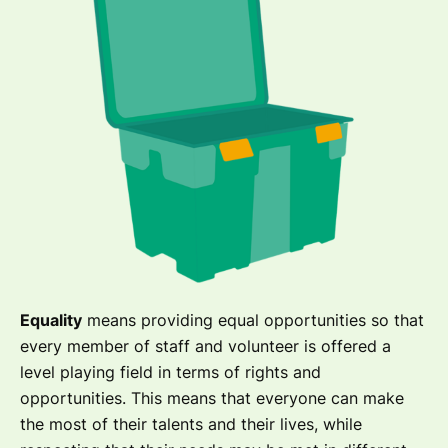
Equality
means providing equal opportunities so that
every member of staff and volunteer is offered a
level playing field in terms of rights and
opportunities. This means that everyone can make
the most of their talents and their lives, while