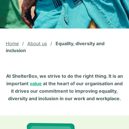
Home
/
About us
/
Equality, diversity and
inclusion
At ShelterBox, we strive to do the right thing. It is an
important
value
at the heart of our organisation and
it drives our commitment to improving equality,
diversity and inclusion in our work and workplace.