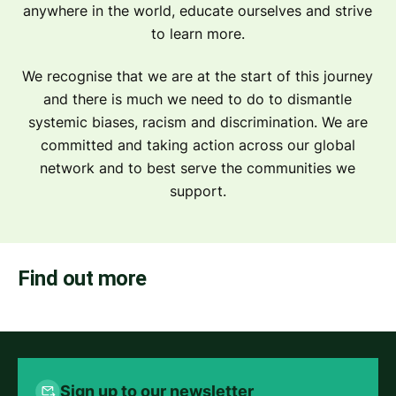
anywhere in the world, educate ourselves and strive
to learn more.
We recognise that we are at the start of this journey
and there is much we need to do to dismantle
systemic biases, racism and discrimination. We are
committed and taking action across our global
network and to best serve the communities we
support.
Find out more
Sign up to our newsletter