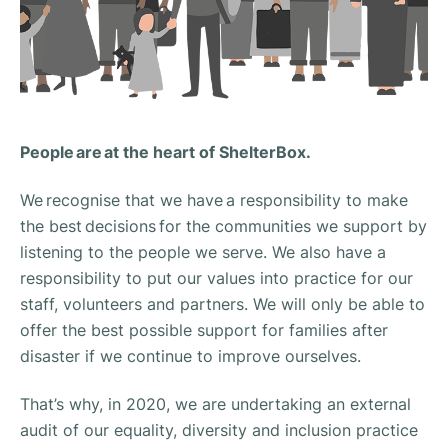
People are at the heart of ShelterBox.
We recognise that we have a responsibility to make
the best decisions for the communities we support by
listening to the people we serve.​ We also have a
responsibility to put our values into practice for our
staff, volunteers and partners. We will only be able to
offer the best possible support for families after
disaster if we continue to improve ourselves.
That’s why, in 2020, we are undertaking an external
audit of our equality, diversity and inclusion practice