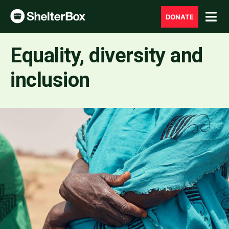
DONATE
Equality, diversity and
inclusion