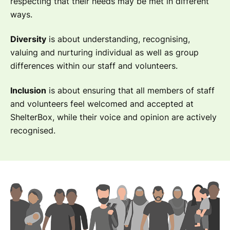
respecting that their needs may be met in different
ways.
Diversity
is about understanding, recognising,
valuing and nurturing individual as well as group
differences within our staff and volunteers.
Inclusion
is about ensuring that all members of staff
and volunteers feel welcomed and accepted at
ShelterBox, while their voice and opinion are actively
recognised.