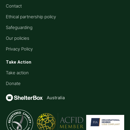
Contact
Ethical partnership policy
Safeguarding
Our policies
Privacy Policy
Take Action
Take action
Donate
Australia