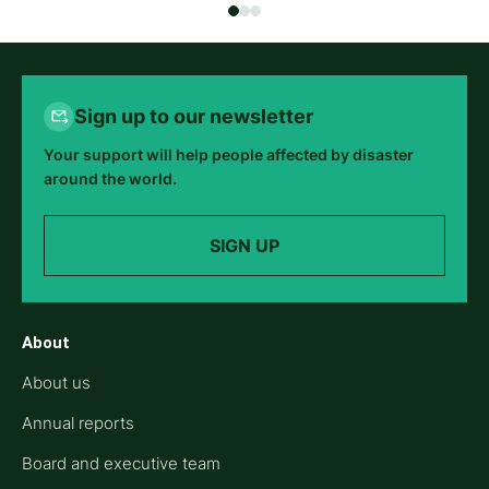
Sign up to our newsletter
Your support will help people affected by disaster
around the world.
SIGN UP
About
About us
Annual reports
Board and executive team