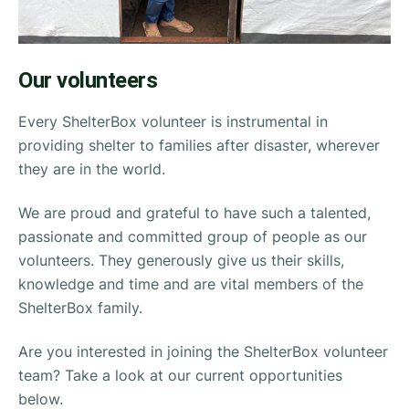
Our volunteers
Every ShelterBox volunteer is instrumental in
providing shelter to families after disaster, wherever
they are in the world.
We are proud and grateful to have such a talented,
passionate and committed group of people as our
volunteers. They generously give us their skills,
knowledge and time and are vital members of the
ShelterBox family.
Are you interested in joining the ShelterBox volunteer
team? Take a look at our current opportunities
below.