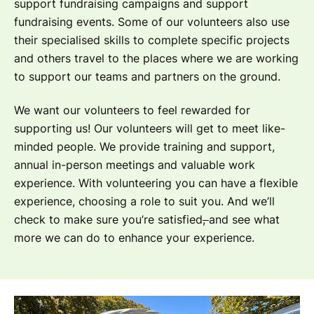
support fundraising campaigns and support
fundraising events. Some of our volunteers also use
their specialised skills to complete specific projects
and others travel to the places where we are working
to support our teams and partners on the ground.
We want our volunteers to feel rewarded for
supporting us! Our volunteers will get to meet like-
minded people. We provide training and support,
annual in-person meetings and valuable work
experience. With volunteering you can have a flexible
experience, choosing a role to suit you. And we’ll
check to make sure you’re satisfied
,
and see what
more we can do to enhance your experience.