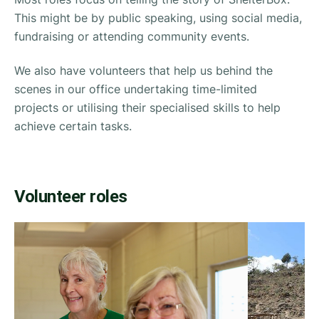
This might be by public speaking, using social media,
fundraising or attending community events.
We also have volunteers that help us behind the
scenes in our office undertaking time-limited
projects or utilising their specialised skills to help
achieve certain tasks.
Volunteer roles