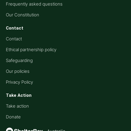
Frequently asked questions
Our Constitution
Contact
Contact
Ethical partnership policy
Safeguarding
Our policies
Privacy Policy
Take Action
Take action
Donate