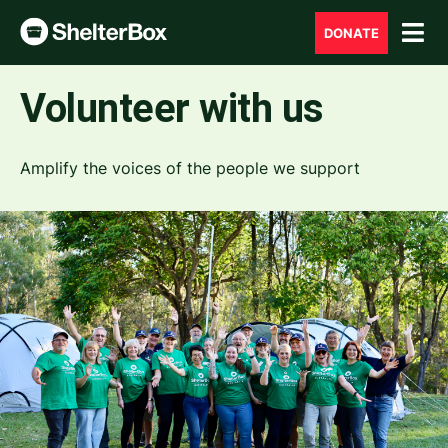
DONATE
Volunteer with us
Amplify the voices of the people we support