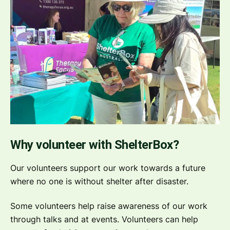
Why volunteer with ShelterBox?
Our volunteers support our work towards a future
where no one is without shelter after disaster.
Some volunteers help raise awareness of our work
through talks and at events. Volunteers can help