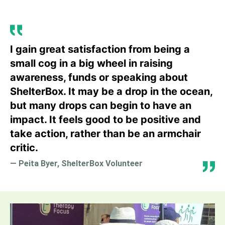
I gain great satisfaction from being a
small cog in a big wheel in raising
awareness, funds or speaking about
ShelterBox. It may be a drop in the ocean,
but many drops can begin to have an
impact. It feels good to be positive and
take action, rather than be an armchair
critic.
— Peita Byer, ShelterBox Volunteer