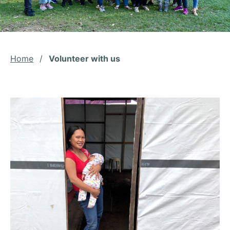
Home
/
Volunteer with us