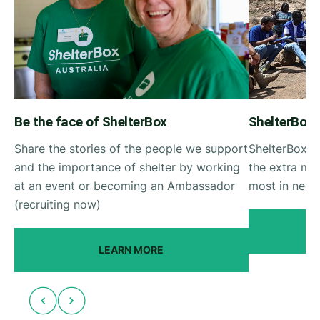
Be the face of ShelterBox
ShelterBox
Share the stories of the people we support
ShelterBox R
and the importance of shelter by working
the extra mil
at an event or becoming an Ambassador
most in need 
(recruiting now)
LEARN MORE