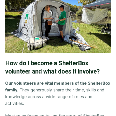
How do I become a ShelterBox
volunteer and what does it involve?
Our volunteers are vital members of the ShelterBox
family.
They generously share their time, skills and
knowledge across a wide range of roles and
activities.
Most roles focus on telling the story of ShelterBox.