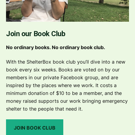
Join our Book Club
No ordinary books. No ordinary book club.
With the ShelterBox book club you’ll dive into a new
book every six weeks. Books are voted on by our
members in our private Facebook group, and are
inspired by the places where we work. It costs a
minimum donation of $10 to be a member, and the
money raised supports our work bringing emergency
shelter to the people that need it.
JOIN BOOK CLUB