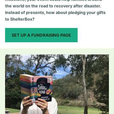
the world on the road to recovery after disaster.
Instead of presents, how about pledging your gifts
to ShelterBox?
SET UP A FUNDRAISING PAGE