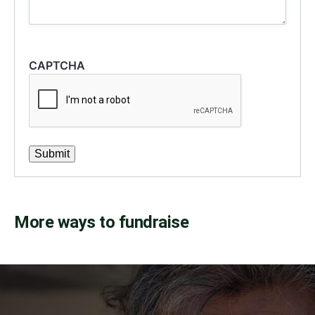
CAPTCHA
Submit
More ways to fundraise