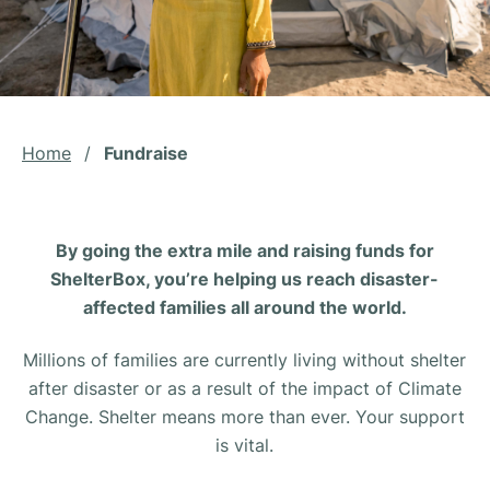
Home
/
Fundraise
By going the extra mile and raising funds for
ShelterBox, you’re helping us reach disaster-
affected families all around the world.
Millions of families are currently living without shelter
after disaster or as a result of the impact of Climate
Change. Shelter means more than ever. Your support
is vital.