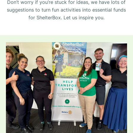
Don’t worry if you’re stuck for ideas, we have lots of
suggestions to turn fun activities into essential funds
for ShelterBox. Let us inspire you.