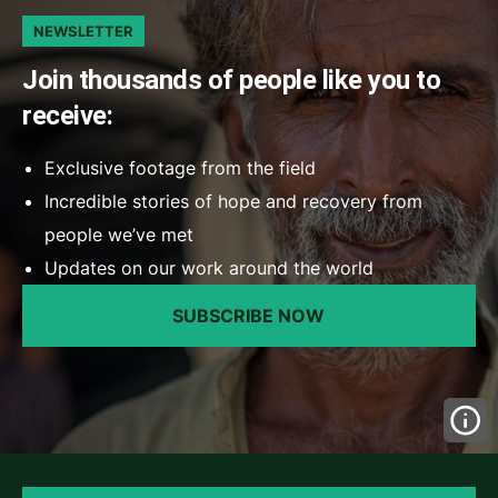
NEWSLETTER
Join thousands of people like you to
receive:
Exclusive footage from the field
Incredible stories of hope and recovery from
people we’ve met
Updates on our work around the world
SUBSCRIBE NOW