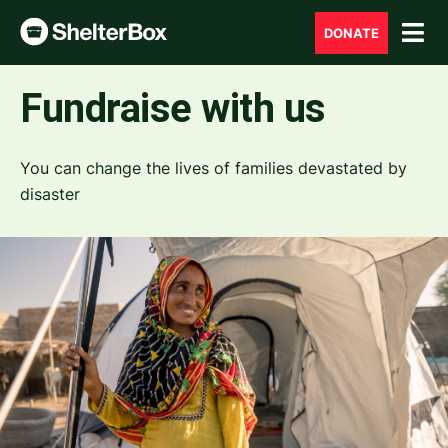
DONATE
Fundraise with us
You can change the lives of families devastated by
disaster