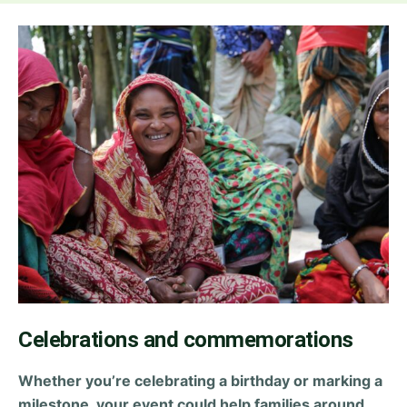
Celebrations and commemorations
Whether you’re celebrating a birthday or marking a
milestone, your event could help families around