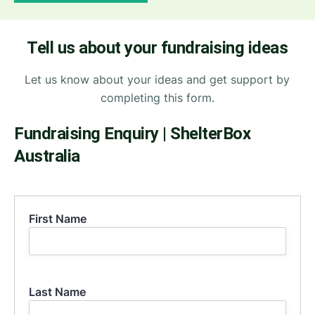
Tell us about your fundraising ideas
Let us know about your ideas and get support by
completing this form.
Fundraising Enquiry | ShelterBox
Australia
First Name
First
Last Name