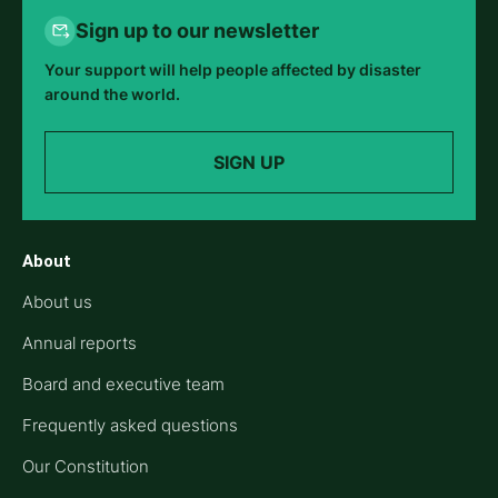
Sign up to our newsletter
Your support will help people affected by disaster
around the world.
SIGN UP
About
About us
Annual reports
Board and executive team
Frequently asked questions
Our Constitution