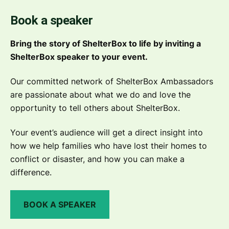
Book a speaker
Bring the story of ShelterBox to life by inviting a
ShelterBox speaker to your event.
Our committed network of ShelterBox Ambassadors
are passionate about what we do and love the
opportunity to tell others about ShelterBox.
Your event’s audience will get a direct insight into
how we help families who have lost their homes to
conflict or disaster, and how you can make a
difference.
BOOK A SPEAKER