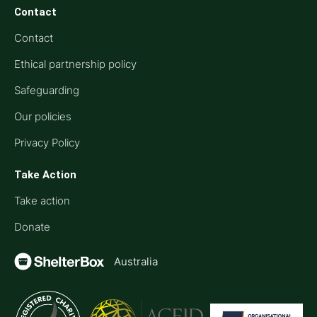
Contact
Contact
Ethical partnership policy
Safeguarding
Our policies
Privacy Policy
Take Action
Take action
Donate
Australia