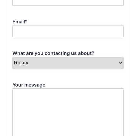
Last
Email
*
What are you contacting us about?
Your message