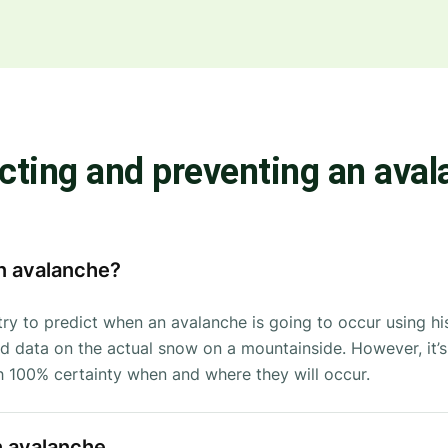
cting and preventing an ava
n avalanche?
try to predict when an avalanche is going to occur using his
 data on the actual snow on a mountainside. However, it’s s
th 100% certainty when and where they will occur.
n avalanche