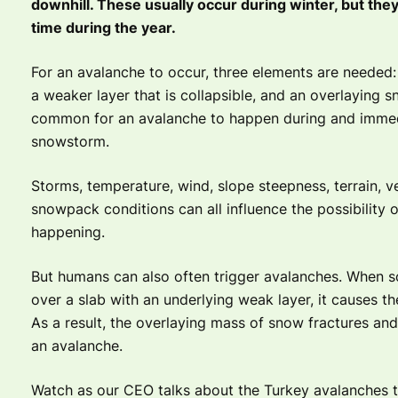
downhill. These usually occur during winter, but the
time during the year.
For an avalanche to occur, three elements are needed:
a weaker layer that is collapsible, and an overlaying sn
common for an avalanche to happen during and immedi
snowstorm.
Storms, temperature, wind, slope steepness, terrain, v
snowpack conditions can all influence the possibility 
happening.
But humans can also often trigger avalanches. When 
over a slab with an underlying weak layer, it causes th
As a result, the overlaying mass of snow fractures and 
an avalanche.
Watch as our CEO talks about the Turkey avalanches t