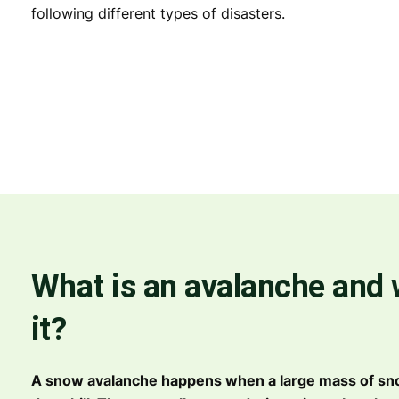
following different types of disasters.
What is an avalanche and
it?
A snow avalanche happens when a large mass of s