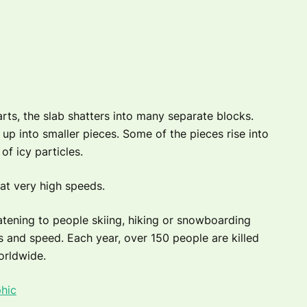
rts, the slab shatters into many separate blocks.
p into smaller pieces. Some of the pieces rise into
of icy particles.
at very high speeds.
atening to people skiing, hiking or snowboarding
s and speed. Each year, over 150 people are killed
orldwide.
hic