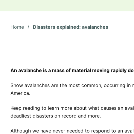
Home
/
Disasters explained: avalanches
An avalanche is a mass of material moving rapidly d
Snow avalanches are the most common, occurring in 
America.
Keep reading to learn more about what causes an avala
deadliest disasters on record and more.
Although we have never needed to respond to an aval