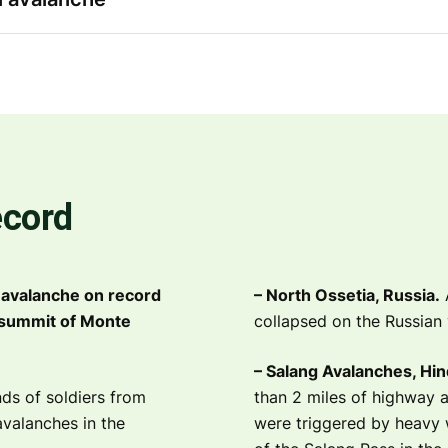
ecord
 avalanche on record
– North Ossetia, Russia.
A
 summit of Monte
collapsed on the Russian 
– Salang Avalanches, Hin
ds of soldiers from
than 2 miles of highway a
avalanches in the
were triggered by heavy 