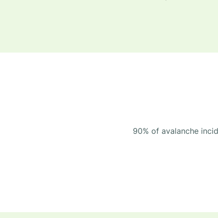
90% of avalanche incide