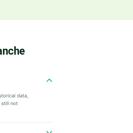
lanche
torical data,
till not