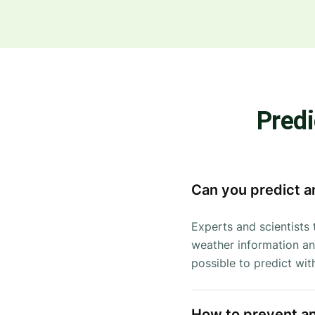
Predi
Can you predict a
Experts and scientists 
weather information and
possible to predict wi
How to prevent a