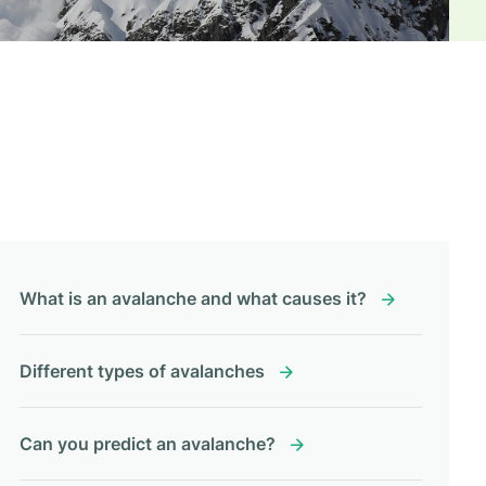
What is an avalanche and what causes it?
Different types of avalanches
Can you predict an avalanche?