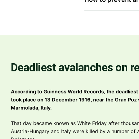
Deadliest avalanches on r
According to Guinness World Records, the deadliest
took place on 13 December 1916, near the Gran Poz
Marmolada, Italy.
That day became known as White Friday after thousan
Austria-Hungary and Italy were killed by a number of 