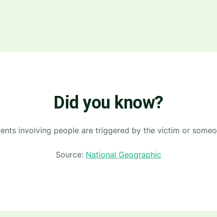
Did you know?
nts involving people are triggered by the victim or someon
Source:
National Geographic