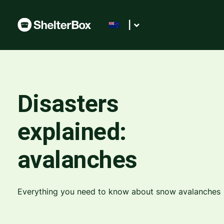
|
Disasters
explained:
avalanches
Everything you need to know about snow avalanches