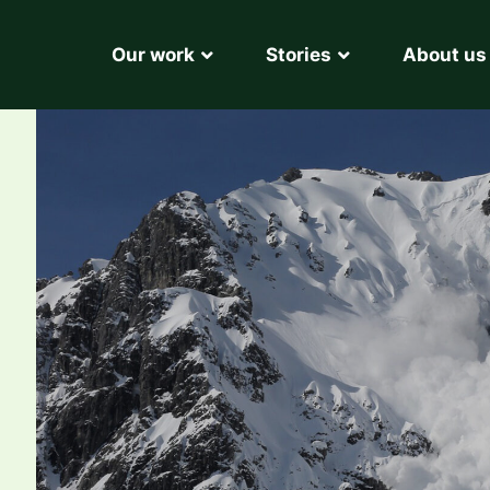
Our work
Stories
About us