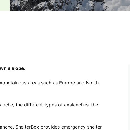
own a slope.
mountainous areas such as Europe and North
nche, the different types of avalanches, the
anche, ShelterBox provides emergency shelter