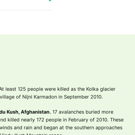
t least 125 people were killed as the Kolka glacier
village of Nijni Karmadon in September 2010.
du Kush, Afghanistan.
17 avalanches buried more
nd killed nearly 172 people in February of 2010. These
winds and rain and began at the southern approaches