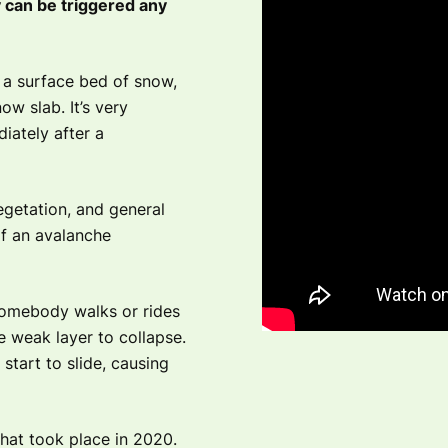
y can be triggered any
 a surface bed of snow,
ow slab. It’s very
ately after a
egetation, and general
of an avalanche
somebody walks or rides
e weak layer to collapse.
start to slide, causing
hat took place in 2020.