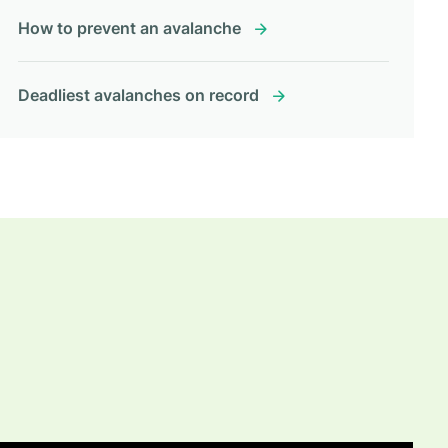
How to prevent an avalanche
Deadliest avalanches on record