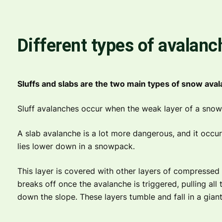
Different types of avalanc
Sluffs and slabs are the two main types of snow ava
Sluff avalanches occur when the weak layer of a snow
A slab avalanche is a lot more dangerous, and it occu
lies lower down in a snowpack.
This layer is covered with other layers of compressed
breaks off once the avalanche is triggered, pulling all t
down the slope. These layers tumble and fall in a giant