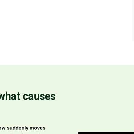
 what causes
now suddenly moves