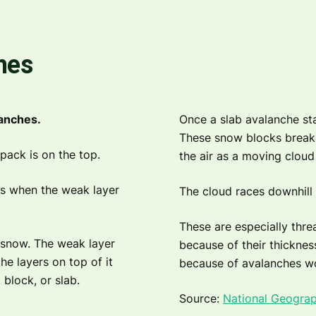
hes
lanches.
Once a slab avalanche sta
These snow blocks break u
pack is on the top.
the air as a moving cloud 
rs when the weak layer
The cloud races downhill 
These are especially thre
 snow. The weak layer
because of their thicknes
he layers on top of it
because of avalanches w
 block, or slab.
Source:
National Geograp