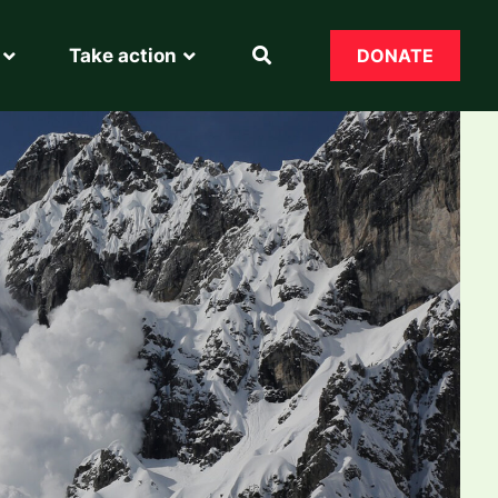
Take action
DONATE