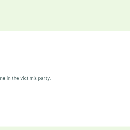
e in the victim’s party.