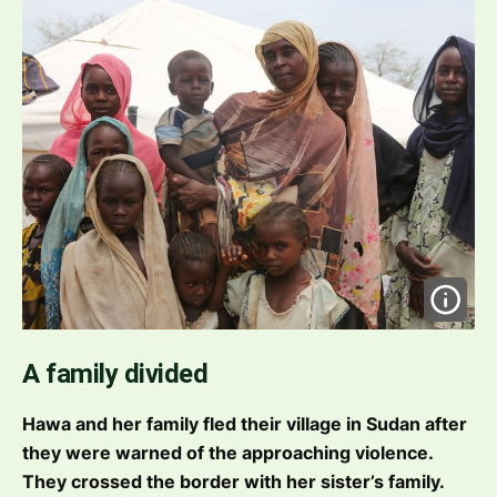
A family divided
Hawa and her family fled their village in Sudan after
they were warned of the approaching violence.
They crossed the border with her sister’s family.