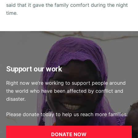
said that it gave the family comfort during the night
time.
Support our work
Right now we’re working to support people around
the world who have been affected by conflict and
disaster.
Please donate today to help us reach more families.
DONATE NOW