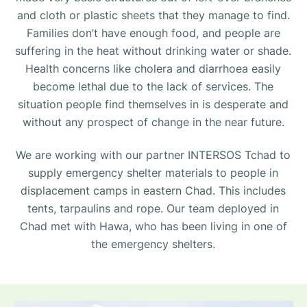
and cloth or plastic sheets that they manage to find.
Families don’t have enough food, and people are
suffering in the heat without drinking water or shade.
Health concerns like cholera and diarrhoea easily
become lethal due to the lack of services. The
situation people find themselves in is desperate and
without any prospect of change in the near future.
We are working with our partner INTERSOS Tchad to
supply emergency shelter materials to people in
displacement camps in eastern Chad. This includes
tents, tarpaulins and rope. Our team deployed in
Chad met with Hawa, who has been living in one of
the emergency shelters.