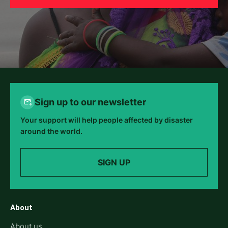
Sign up to our newsletter
Your support will help people affected by disaster
around the world.
SIGN UP
About
About us