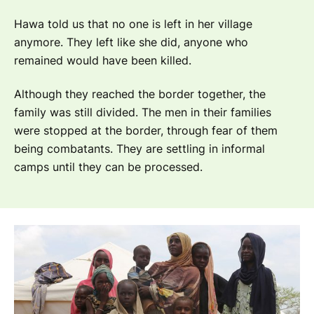
Hawa told us that no one is left in her village
anymore. They left like she did, anyone who
remained would have been killed.
Although they reached the border together, the
family was still divided. The men in their families
were stopped at the border, through fear of them
being combatants. They are settling in informal
camps until they can be processed.