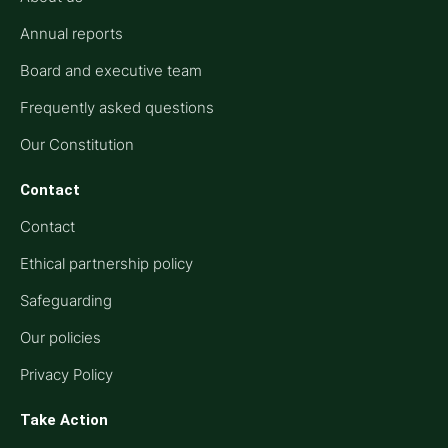
Annual reports
Board and executive team
Frequently asked questions
Our Constitution
Contact
Contact
Ethical partnership policy
Safeguarding
Our policies
Privacy Policy
Take Action