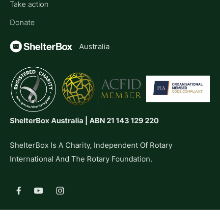
Take action
Donate
Australia
ShelterBox Australia | ABN 21 143 129 220
ShelterBox Is A Charity, Independent Of Rotary
International And The Rotary Foundation.