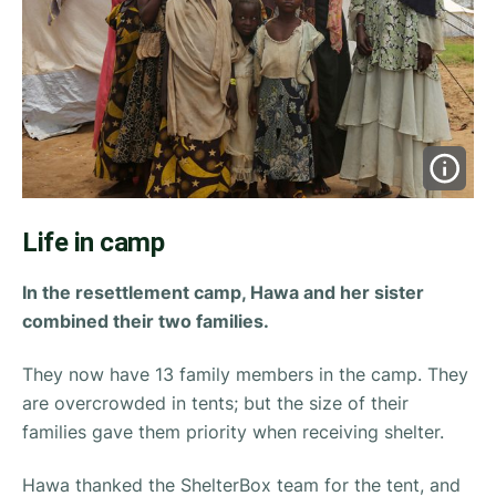
Life in camp
In the resettlement camp, Hawa and her sister
combined their two families.
They now have 13 family members in the camp. They
are overcrowded in tents; but the size of their
families gave them priority when receiving shelter.
Hawa thanked the ShelterBox team for the tent, and