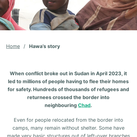
Home
/
Hawa’s story
When conflict broke out in Sudan in April 2023, it
led to millions of people having to flee their homes
for safety. Hundreds of thousands of refugees and
returnees crossed the border into
neighbouring
Chad
.
Even for people relocated from the border into
camps, many remain without shelter. Some have
made very basic structures out of left-over branches