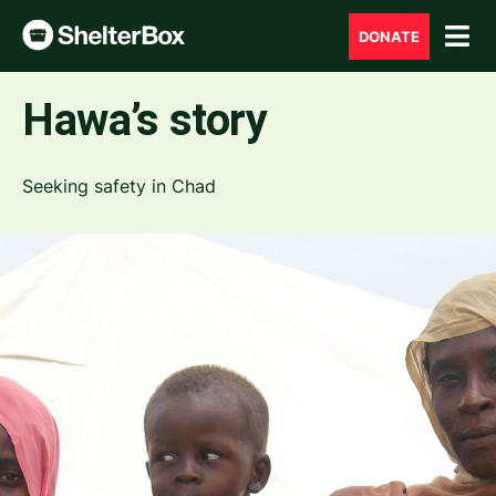
DONATE
Hawa’s story
Seeking safety in Chad