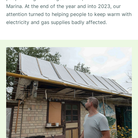
Marina. At the end of the year and into 2023, our
attention turned to helping people to keep warm with
electricity and gas supplies badly affected.