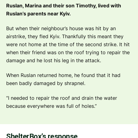
Ruslan, Marina and their son Timothy, lived with
Ruslan’s parents near Kyiv.
But when their neighbour’s house was hit by an
airstrike, they fled Kyiv. Thankfully this meant they
were not home at the time of the second strike. It hit
when their friend was on the roof trying to repair the
damage and he lost his leg in the attack.
When Ruslan returned home, he found that it had
been badly damaged by shrapnel.
“I needed to repair the roof and drain the water
because everywhere was full of holes.”
ShelterBox’s response