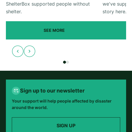
ShelterBox supported people without
we've suppor
shelter.
story here.
SEE MORE
Sign up to our newsletter
Your support will help people affected by disaster
around the world.
SIGN UP