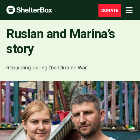
DONATE
Ruslan and Marina’s
story
Rebuilding during the Ukraine War