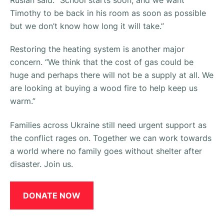
Timothy to be back in his room as soon as possible
but we don’t know how long it will take.”
Restoring the heating system is another major
concern.
“We think that the cost of gas could be
huge and perhaps there will not be a supply at all. We
are looking at buying a wood fire to help keep us
warm.”
Families across Ukraine still need urgent support as
the conflict rages on. Together we can work towards
a world where no family goes without shelter after
disaster. Join us.
DONATE NOW