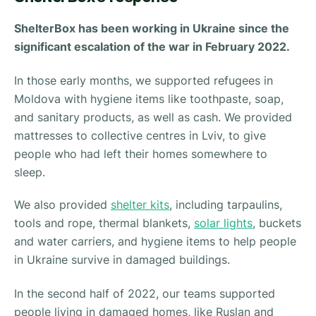
ShelterBox has been working in Ukraine since the
significant escalation of the war in February 2022.
In those early months, we supported refugees in
Moldova with hygiene items like toothpaste, soap,
and sanitary products, as well as cash. We provided
mattresses to collective centres in Lviv, to give
people who had left their homes somewhere to
sleep.
We also provided
shelter kits
, including tarpaulins,
tools and rope, thermal blankets,
solar lights
, buckets
and water carriers, and hygiene items to help people
in Ukraine survive in damaged buildings.
In the second half of 2022, our teams supported
people living in damaged homes, like Ruslan and