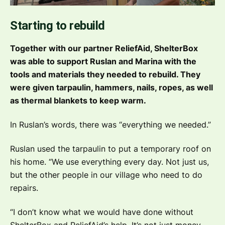
Starting to rebuild
Together with our partner ReliefAid, ShelterBox
was able to support Ruslan and Marina with the
tools and materials they needed to rebuild. They
were given tarpaulin, hammers, nails, ropes, as well
as thermal blankets to keep warm.
In Ruslan’s words, there was
“everything we needed.”
Ruslan used the tarpaulin to put a temporary roof on
his home.
“We use everything every day. Not just us,
but the other people in our village who need to do
repairs.
“I don’t know what we would have done without
ShelterBox and ReliefAid’s help. It’s not just money