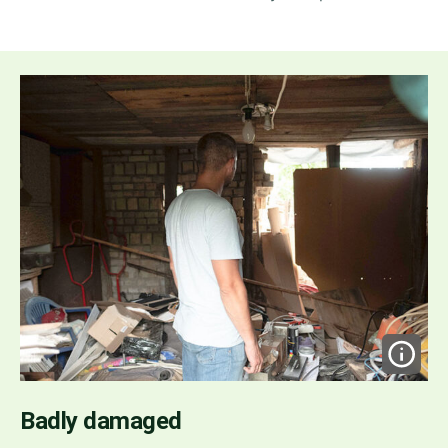
Badly damaged