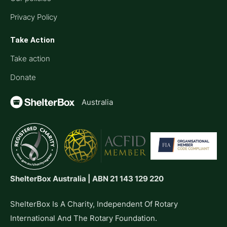
Privacy Policy
Take Action
Take action
Donate
Australia
ShelterBox Australia | ABN 21 143 129 220
ShelterBox Is A Charity, Independent Of Rotary
International And The Rotary Foundation.