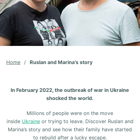
Home
/
Ruslan and Marina’s story
In February 2022, the outbreak of war in Ukraine
shocked the world.
Millions of people were on the move
inside
Ukraine
or trying to leave. Discover Ruslan and
Marina’s story and see how their family have started
to rebuild after a lucky escape.