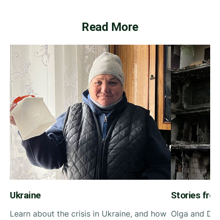
Read More
Ukraine
Stories fro
Learn about the crisis in Ukraine, and how
Olga and Din