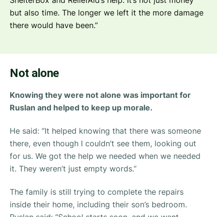
but also time. The longer we left it the more damage
there would have been.”
Not alone
Knowing they were not alone was important for
Ruslan and helped to keep up morale.
He said:
“It helped knowing that there was someone
there, even though I couldn’t see them, looking out
for us. We got the help we needed when we needed
it. They weren’t just empty words.”
The family is still trying to complete the repairs
inside their home, including their son’s bedroom.
Ruslan said:
“School starts soon, and we want