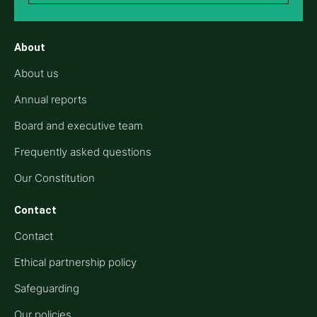
About
About us
Annual reports
Board and executive team
Frequently asked questions
Our Constitution
Contact
Contact
Ethical partnership policy
Safeguarding
Our policies