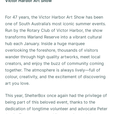
Victor Harbor Art Show
For 47 years, the Victor Harbor Art Show has been
one of South Australia’s most iconic summer events.
Run by the Rotary Club of Victor Harbor, the show
transforms Warland Reserve into a vibrant cultural
hub each January. Inside a huge marquee
overlooking the foreshore, thousands of visitors
wander through high quality artworks, meet local
creators, and enjoy the buzz of community coming
together. The atmosphere is always lively—full of
colour, creativity, and the excitement of discovering
art you love.
This year, ShelterBox once again had the privilege of
being part of this beloved event, thanks to the
dedication of longtime volunteer and advocate Peter