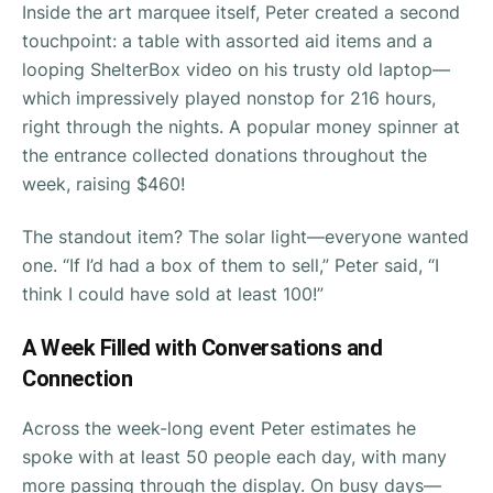
Inside the art marquee itself, Peter created a second
touchpoint: a table with assorted aid items and a
looping ShelterBox video on his trusty old laptop—
which impressively played nonstop for 216 hours,
right through the nights. A popular money spinner at
the entrance collected donations throughout the
week, raising $460!
The standout item? The solar light—everyone wanted
one. “If I’d had a box of them to sell,” Peter said, “I
think I could have sold at least 100!”
A Week Filled with Conversations and
Connection
Across the week-long event Peter estimates he
spoke with at least 50 people each day, with many
more passing through the display. On busy days—