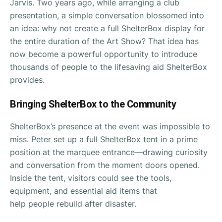
Jarvis. Two years ago, while arranging a club
presentation, a simple conversation blossomed into
an idea: why not create a full ShelterBox display for
the entire duration of the Art Show? That idea has
now become a powerful opportunity to introduce
thousands of people to the lifesaving aid ShelterBox
provides.
Bringing ShelterBox to the Community
ShelterBox’s presence at the event was impossible to
miss. Peter set up a full ShelterBox tent in a prime
position at the marquee entrance—drawing curiosity
and conversation from the moment doors opened.
Inside the tent, visitors could see the tools,
equipment, and essential aid items that
help people rebuild after disaster.