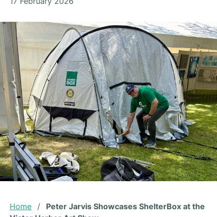
17 February 2026
Home
/
Peter Jarvis Showcases ShelterBox at the