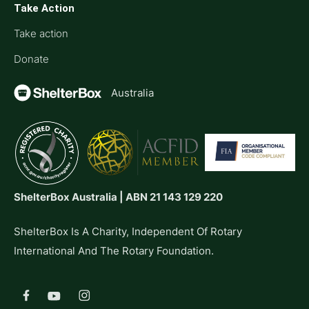
Take Action
Take action
Donate
Australia
ShelterBox Australia | ABN 21 143 129 220
ShelterBox Is A Charity, Independent Of Rotary
International And The Rotary Foundation.