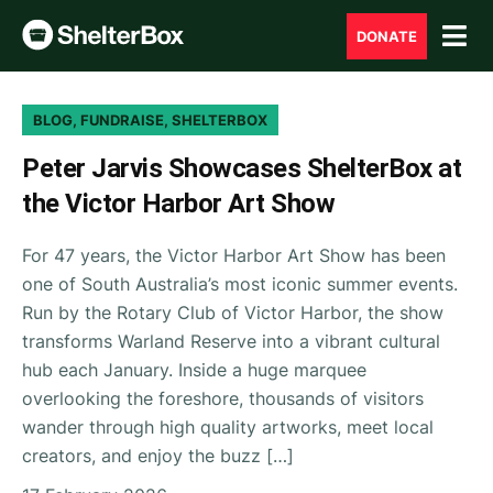
DONATE
BLOG, FUNDRAISE, SHELTERBOX
Peter Jarvis Showcases ShelterBox at
the Victor Harbor Art Show
For 47 years, the Victor Harbor Art Show has been
one of South Australia’s most iconic summer events.
Run by the Rotary Club of Victor Harbor, the show
transforms Warland Reserve into a vibrant cultural
hub each January. Inside a huge marquee
overlooking the foreshore, thousands of visitors
wander through high quality artworks, meet local
creators, and enjoy the buzz […]