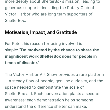
more deeply about ShelterBox’s mission, leading to
generous support—including the Rotary Club of
Victor Harbor who are long term supporters of
ShelterBox.
Motivation, Impact, and Gratitude
For Peter, his reason for being involved is
simple:
“I’m motivated by the chance to share the
magnificent work ShelterBox does for people in
times of disaster.”
The Victor Harbor Art Show provides a rare platform
—a steady flow of people, genuine curiosity, and the
space needed to demonstrate the scale of
ShelterBox aid. Each conversation plants a seed of
awareness; each demonstration helps someone
understand the difference shelter can make.