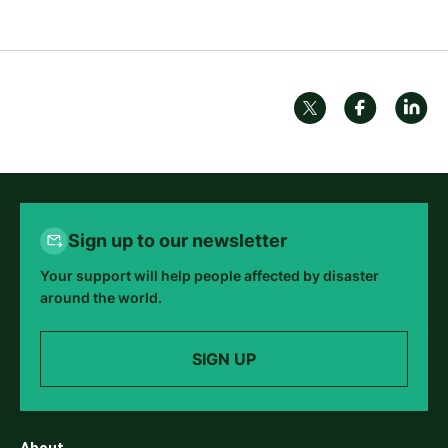
Sign up to our newsletter
Your support will help people affected by disaster
around the world.
SIGN UP