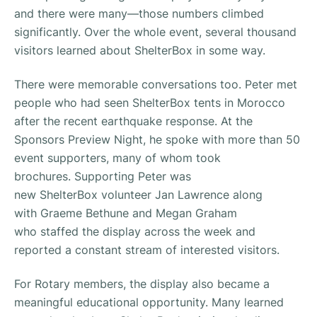
and there were many—those numbers climbed
significantly. Over the whole event, several thousand
visitors learned about ShelterBox in some way.
There were memorable conversations too. Peter met
people who had seen ShelterBox tents in Morocco
after the recent earthquake response. At the
Sponsors Preview Night, he spoke with more than 50
event supporters, many of whom took
brochures. Supporting Peter was
new ShelterBox volunteer Jan Lawrence along
with Graeme Bethune and Megan Graham
who staffed the display across the week and
reported a constant stream of interested visitors.
For Rotary members, the display also became a
meaningful educational opportunity. Many learned