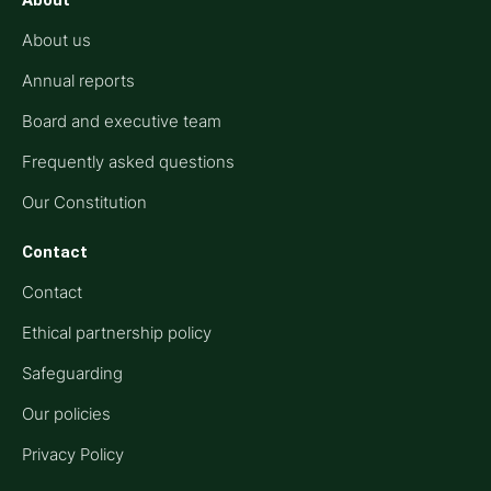
About
About us
Annual reports
Board and executive team
Frequently asked questions
Our Constitution
Contact
Contact
Ethical partnership policy
Safeguarding
Our policies
Privacy Policy