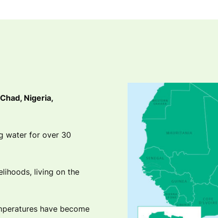
Chad, Nigeria,
ng water for over 30
velihoods, living on the
emperatures have become