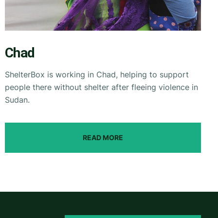
Chad
ShelterBox is working in Chad, helping to support
people there without shelter after fleeing violence in
Sudan.
READ MORE