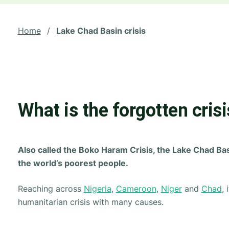
Home
/
Lake Chad Basin crisis
What is the forgotten crisi
Also called the Boko Haram Crisis, the Lake Chad Bas
the world’s poorest people.
Reaching across
Nigeria
,
Cameroon
,
Niger
and
Chad
,
humanitarian crisis with many causes.