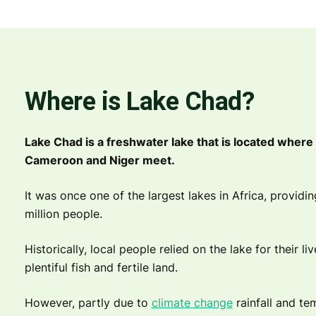
Where is Lake Chad?
Lake Chad is a freshwater lake that is located where 
Cameroon and Niger meet.
It was once one of the largest lakes in Africa, providi
million people.
Historically, local people relied on the lake for their li
plentiful fish and fertile land.
However, partly due to
climate change
rainfall and t