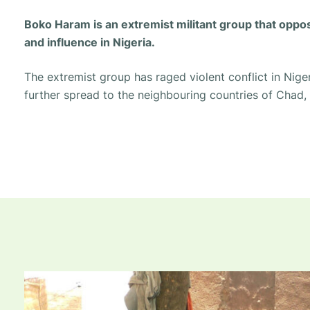
Boko Haram is an extremist militant group that opp
and influence in Nigeria.
The extremist group has raged violent conflict in Niger
further spread to the neighbouring countries of Chad