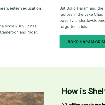
oses western education
But Boko Haram and the su
factors in the Lake Chad 
poverty, underdevelopment
ia since 2009. It has
forgotten crisis.
, Cameroon and Niger.
BOKO HARAM CRISI
How is Shel
9.7 million people are 