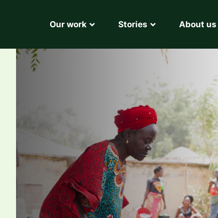
Our work
Stories
About us