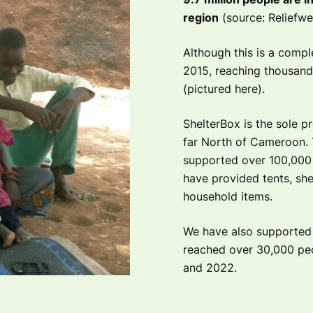
region
(source: Reliefwe
Although this is a compl
2015, reaching thousands 
(pictured here).
ShelterBox is the sole p
far North of Cameroon. 
supported over 100,000 
have provided tents, shel
household items.
We have also supported p
reached over 30,000 pe
and 2022.