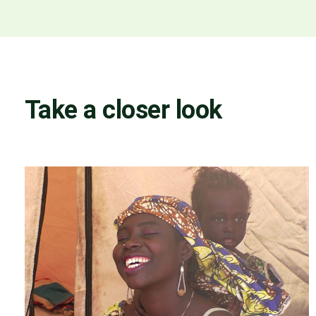
Take a closer look