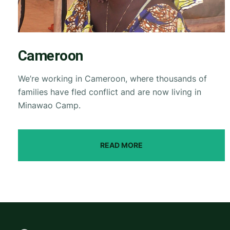
Cameroon
We’re working in Cameroon, where thousands of
families have fled conflict and are now living in
Minawao Camp.
READ MORE