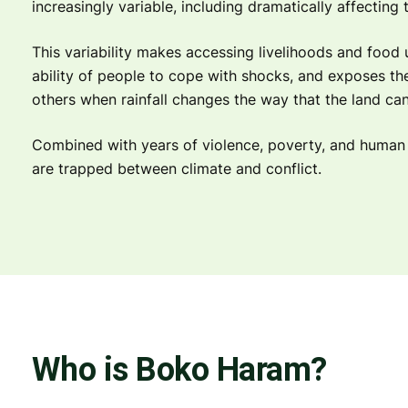
increasingly variable, including dramatically affecting t
This variability makes accessing livelihoods and food 
ability of people to cope with shocks, and exposes the
others when rainfall changes the way that the land ca
Combined with years of violence, poverty, and human r
are trapped between climate and conflict.
Who is Boko Haram?