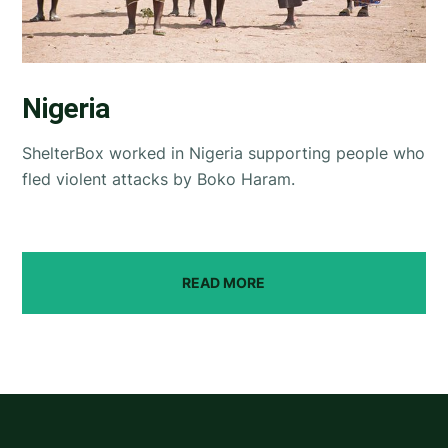
Nigeria
ShelterBox worked in Nigeria supporting people who
fled violent attacks by Boko Haram.
READ MORE