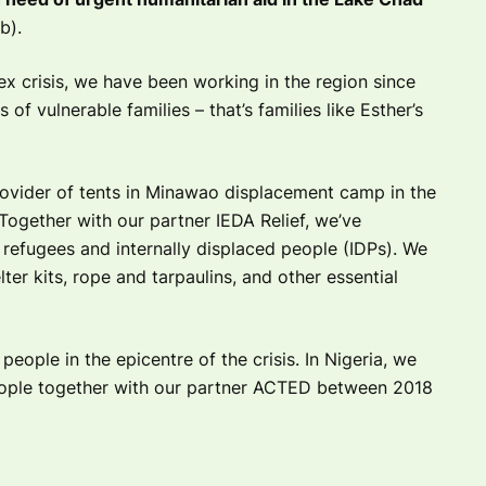
b).
ex crisis, we have been working in the region since
of vulnerable families – that’s families like Esther’s
rovider of tents in Minawao displacement camp in the
Together with our partner IEDA Relief, we’ve
refugees and internally displaced people (IDPs). We
ter kits, rope and tarpaulins, and other essential
eople in the epicentre of the crisis. In Nigeria, we
ople together with our partner ACTED between 2018