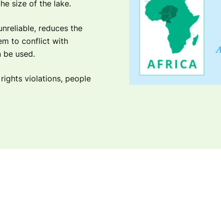
he size of the lake.
unreliable, reduces the
m to conflict with
n be used.
ights violations, people