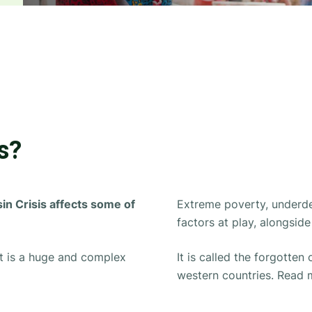
s?
in Crisis affects some of
Extreme poverty, under
factors at play, alongsi
 it is a huge and complex
It is called
the forgotten c
western countries. Read 