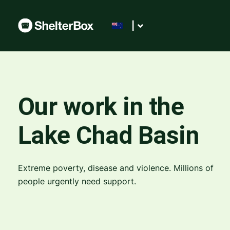
|
Our work in the
Lake Chad Basin
Extreme poverty, disease and violence. Millions of
people urgently need support.