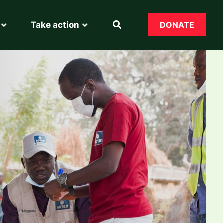
Take action
DONATE