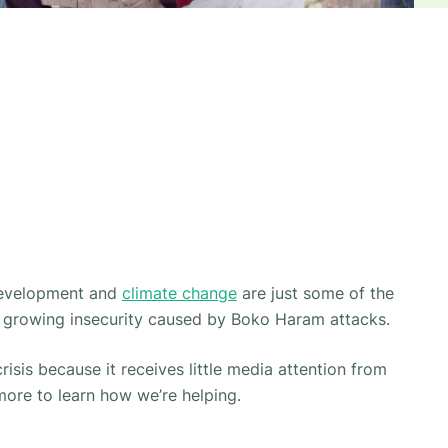
development and
climate change
are just some of the
de growing insecurity caused by Boko Haram attacks.
risis
because it receives little media attention from
more to learn how we’re helping.