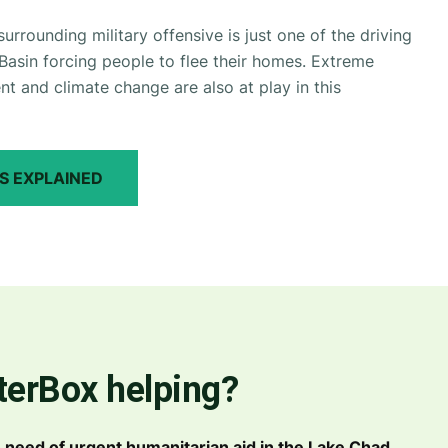
rrounding military offensive is just one of the driving
Basin forcing people to flee their homes. Extreme
 and climate change are also at play in this
S EXPLAINED
terBox helping?
in need of urgent humanitarian aid in the Lake Chad