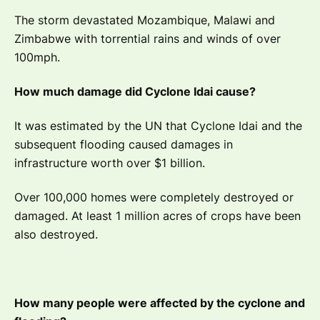
The storm devastated Mozambique, Malawi and
Zimbabwe with torrential rains and winds of over
100mph.
How much damage did Cyclone Idai cause?
It was estimated by the UN that Cyclone Idai and the
subsequent flooding caused damages in
infrastructure worth over $1 billion.
Over 100,000 homes were completely destroyed or
damaged. At least 1 million acres of crops have been
also destroyed.
How many people were affected by the cyclone and