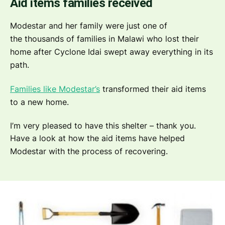
Aid items families received
Modestar and her family were just one of
the thousands of families in Malawi who lost their
home after Cyclone Idai swept away everything in its
path.
Families like Modestar’s
transformed their aid items
to a new home.
I’m very pleased to have this shelter – thank you.
Have a look at how the aid items have helped
Modestar with the process of recovering.