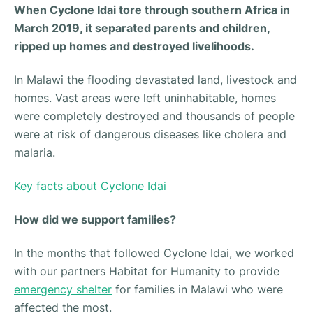
When Cyclone Idai tore through southern Africa in
March 2019, it separated parents and children,
ripped up homes and destroyed livelihoods.
In Malawi the flooding devastated land, livestock and
homes. Vast areas were left uninhabitable, homes
were completely destroyed and thousands of people
were at risk of dangerous diseases like cholera and
malaria.
Key facts about Cyclone Idai
How did we support families?
In the months that followed Cyclone Idai, we worked
with our partners Habitat for Humanity to provide
emergency shelter
for families in Malawi who were
affected the most.