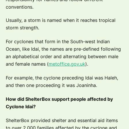
conventions.
Usually, a storm is named when it reaches tropical
storm strength.
For cyclones that form in the South-west Indian
Ocean, like Idai, the names are pre-defined following
an alphabetical order and alternating between male
and female names (
metoffice.gov.uk
).
For example, the cyclone preceding Idai was Haleh,
and then one proceeding it was Joaninha.
How did ShelterBox support people affected by
Cyclone Idai?
ShelterBox provided shelter and essential aid items
to over 2,000 families affected by the cyclone and