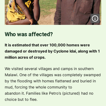
Who was affected?
It is estimated that over 100,000 homes were
damaged or destroyed by Cyclone Idai, along with 1
million acres of crops.
We visited several villages and camps in southern
Malawi. One of the villages was completely swamped
by the flooding with homes flattened and buried in
mud, forcing the whole community to
abandon it. Families like Petro’s (pictured) had no
choice but to flee.