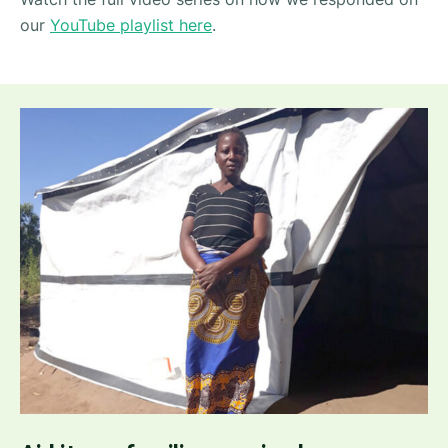
our
YouTube playlist here
.