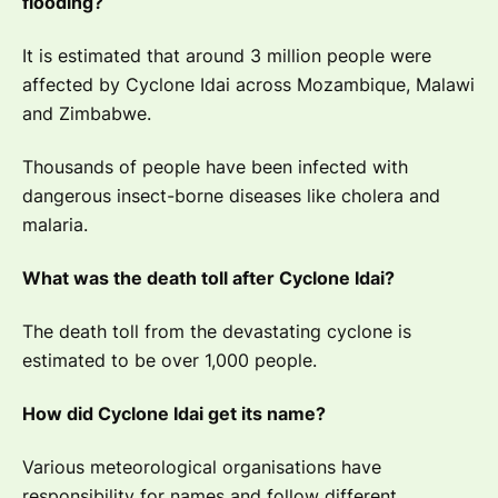
flooding?
It is estimated that around 3 million people were
affected by Cyclone Idai across Mozambique, Malawi
and Zimbabwe.
Thousands of people have been infected with
dangerous insect-borne diseases like cholera and
malaria.
What was the death toll after Cyclone Idai?
The death toll from the devastating cyclone is
estimated to be over 1,000 people.
How did Cyclone Idai get its name?
Various meteorological organisations have
responsibility for names and follow different