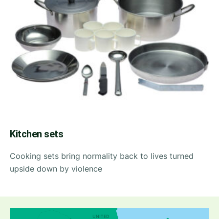
Kitchen sets
Cooking sets bring normality back to lives turned
upside down by violence