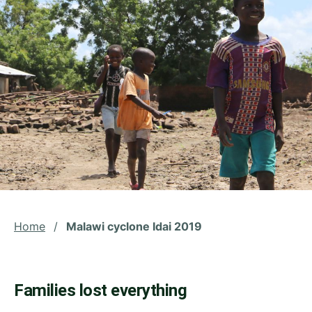
Home
/
Malawi cyclone Idai 2019
Families lost everything