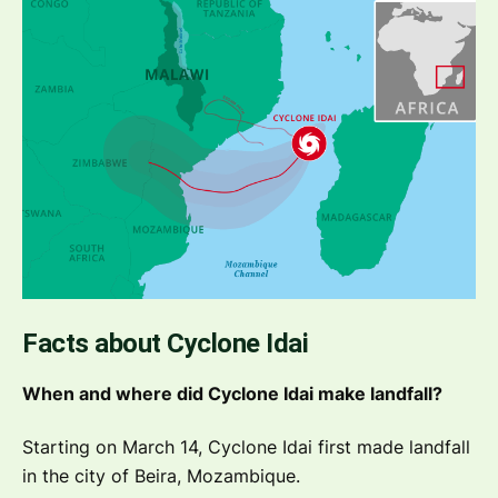
Facts about Cyclone Idai
When and where did Cyclone Idai make landfall?
Starting on March 14, Cyclone Idai first made landfall
in the city of Beira, Mozambique.