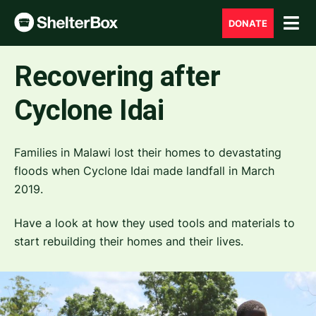
DONATE
Recovering after
Cyclone Idai
Families in Malawi lost their homes to devastating
floods when Cyclone Idai made landfall in March
2019.
Have a look at how they used tools and materials to
start rebuilding their homes and their lives.