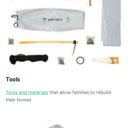
Tools
Tools and materials
that allow families to rebuild
their homes