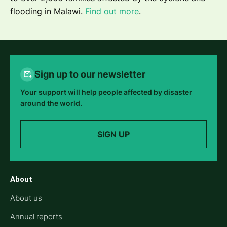
flooding in Malawi.
Find out more
.
Sign up to our newsletter
Your support will help people affected by disaster
around the world.
SIGN UP
About
About us
Annual reports