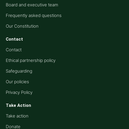
Board and executive team
Frequently asked questions
Our Constitution
Contact
Contact
Ethical partnership policy
Safeguarding
Our policies
Privacy Policy
Take Action
Take action
Donate