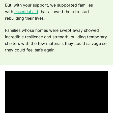
But, with your support, we supported families
with
essential aid
that allowed them to start
rebuilding their lives.
Families whose homes were swept away showed
incredible resilience and strength, building temporary
shelters with the few materials they could salvage so
they could feel safe again.