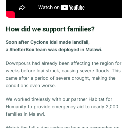
How did we support families?
Soon after Cyclone Idai made landfall,
a ShelterBox team was deployed in Malawi.
Downpours had already been affecting the region for
weeks before Idai struck, causing severe floods. This
came after a period of severe drought, making the
conditions even worse.
We worked tirelessly with our partner Habitat for
Humanity to provide emergency aid to nearly 2,000
families in Malawi.
Watch the full video series on how we responded on