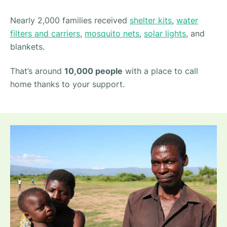
Nearly 2,000 families received
shelter kits
,
water
filters and carriers
,
mosquito nets
,
solar lights
, and
blankets.
That’s around
10,000 people
with a place to call
home thanks to your support.