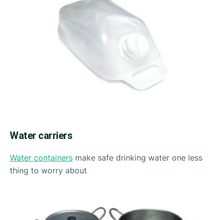
Water carriers
Water containers
make safe drinking water one less
thing to worry about