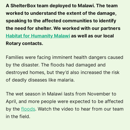
A ShelterBox team deployed to Malawi. The team
worked to understand the extent of the damage,
speaking to the affected communities to identify
the need for shelter. We worked with our partners
Habitat for Humanity Malawi
as well as our local
Rotary contacts.
Families were facing imminent health dangers caused
by the disaster. The floods had damaged and
destroyed homes, but they’d also increased the risk
of deadly diseases like malaria.
The wet season in Malawi lasts from November to
April, and more people were expected to be affected
by the
floods
. Watch the video to hear from our team
in the field.