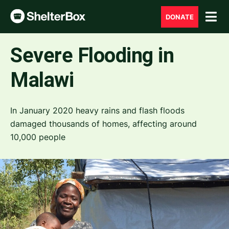
DONATE
Severe Flooding in
Malawi
In January 2020 heavy rains and flash floods
damaged thousands of homes, affecting around
10,000 people