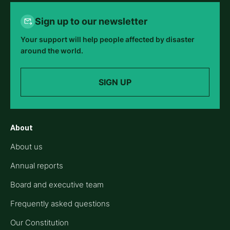
Sign up to our newsletter
Your support will help people affected by disaster
around the world.
SIGN UP
About
About us
Annual reports
Board and executive team
Frequently asked questions
Our Constitution