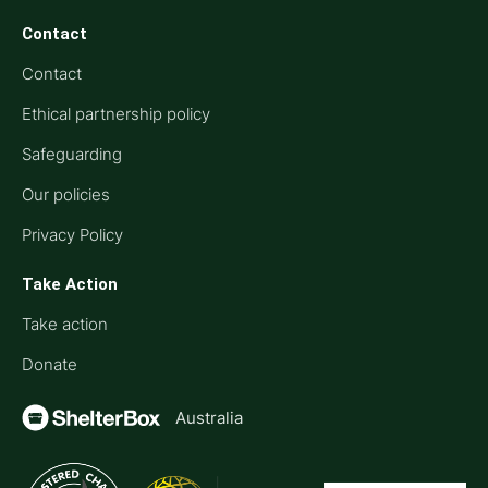
Contact
Contact
Ethical partnership policy
Safeguarding
Our policies
Privacy Policy
Take Action
Take action
Donate
Australia