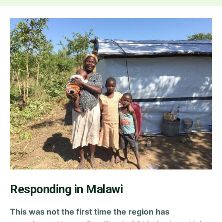
Responding in Malawi
This was not the first time the region has