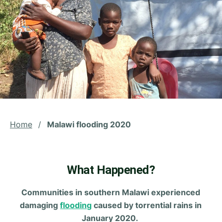
Home
/
Malawi flooding 2020
What Happened?
Communities in southern Malawi experienced
damaging
flooding
caused by torrential rains in
January 2020.