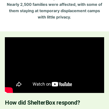
Nearly 2,500 families were affected, with some of
them staying at temporary displacement camps
with little privacy.
How did ShelterBox respond?