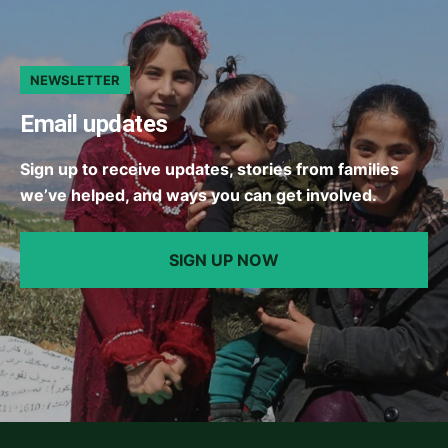
NEWSLETTER
Email updates
Sign up to receive updates, stories from families
we’ve helped, and ways you can get involved.
SIGN UP NOW