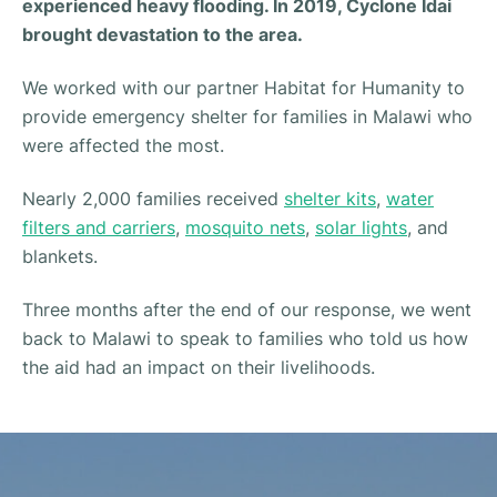
experienced heavy flooding. In 2019, Cyclone Idai
brought devastation to the area.
We worked with our partner Habitat for Humanity to
provide emergency shelter for families in Malawi who
were affected the most.
Nearly 2,000 families received
shelter kits
,
water
filters and carriers
,
mosquito nets
,
solar lights
, and
blankets.
Three months after the end of our response, we went
back to Malawi to speak to families who told us how
the aid had an impact on their livelihoods.