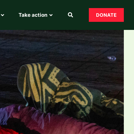
Take action
DONATE