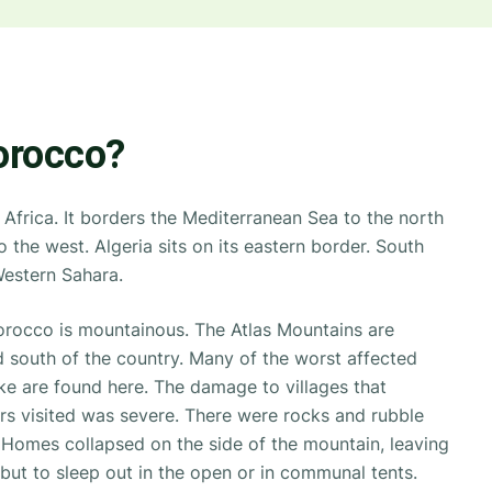
orocco?
Africa. It borders the Mediterranean Sea to the north
 the west. Algeria sits on its eastern border. South
 Western Sahara.
orocco is mountainous. The Atlas Mountains are
d south of the country. Many of the worst affected
ke are found here. The damage to villages that
 visited was severe. There were rocks and rubble
Homes collapsed on the side of the mountain, leaving
n but to sleep out in the open or in communal tents.