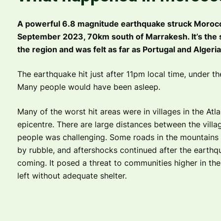
A powerful 6.8 magnitude earthquake struck Morocco
September 2023, 70km south of Marrakesh. It’s the 
the region and was felt as far as Portugal and Algeria
The earthquake hit just after 11pm local time, under t
Many people would have been asleep.
Many of the worst hit areas were in villages in the Atl
epicentre. There are large distances between the villa
people was challenging. Some roads in the mountains 
by rubble, and aftershocks continued after the earthq
coming. It posed a threat to communities higher in t
left without adequate shelter.