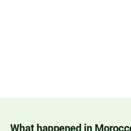
What happened in Morocc