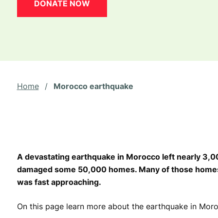
DONATE NOW
Home
/
Morocco earthquake
A devastating earthquake in Morocco left nearly 3,
damaged some 50,000 homes. Many of those homes w
was fast approaching.
On this page learn more about the earthquake in Mor