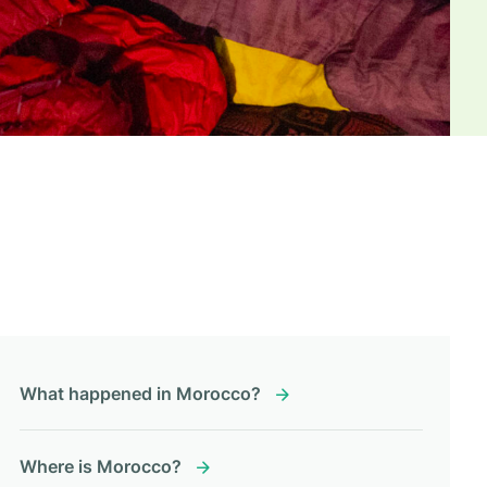
What happened in Morocco?
Where is Morocco?