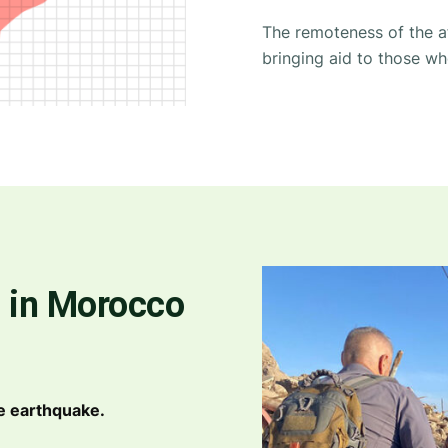
The remoteness of the a
bringing aid to those wh
 in Morocco
e earthquake.