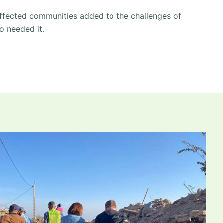
ffected communities added to the challenges of
o needed it.