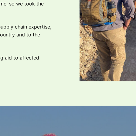
time, so we took the
upply chain expertise,
country and to the
g aid to affected