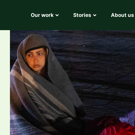
Our work
Stories
About us