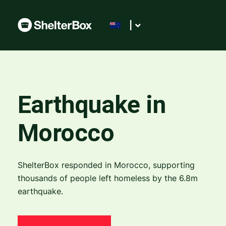
|
Earthquake in
Morocco
ShelterBox responded in Morocco, supporting
thousands of people left homeless by the 6.8m
earthquake.