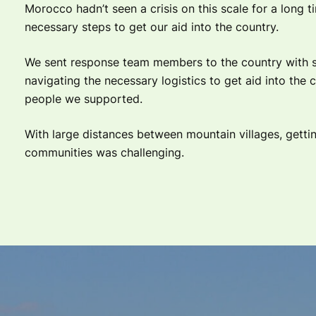
Morocco hadn’t seen a crisis on this scale for a long 
necessary steps to get our aid into the country.
We sent response team members to the country with s
navigating the necessary logistics to get aid into the 
people we supported.
With large distances between mountain villages, gettin
communities was challenging.