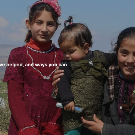
’ve helped, and ways you can