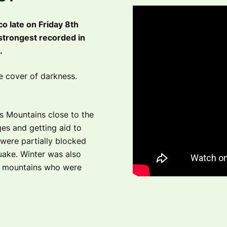
 late on Friday 8th
strongest recorded in
.
he cover of darkness.
as Mountains close to the
ges and getting aid to
were partially blocked
uake. Winter was also
he mountains who were