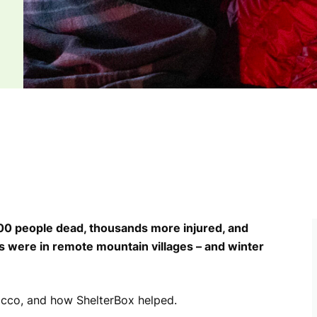
000 people dead, thousands more injured, and
ere in remote mountain villages – and winter
occo, and how ShelterBox helped.