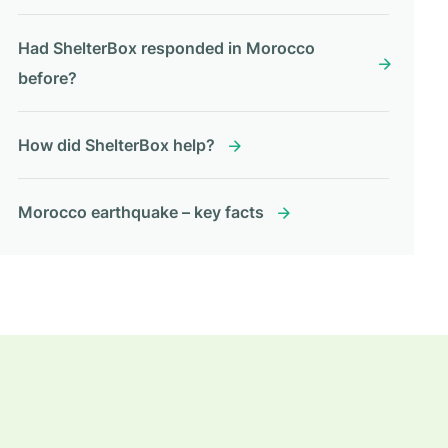
Had ShelterBox responded in Morocco
before?
How did ShelterBox help?
Morocco earthquake – key facts