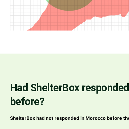
Had ShelterBox responded
before?
ShelterBox had not responded in Morocco before th