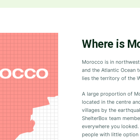
Where is M
Morocco is in northwest 
and the Atlantic Ocean to
lies the territory of the
A large proportion of M
located in the centre an
villages by the earthqua
ShelterBox team members
everywhere you looked. 
people with little optio