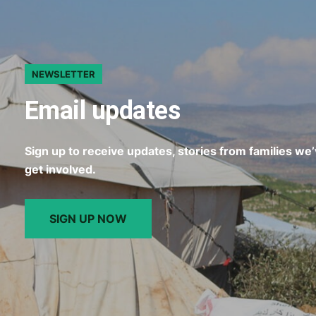
NEWSLETTER
Email updates
Sign up to receive updates, stories from families we
get involved.
SIGN UP NOW