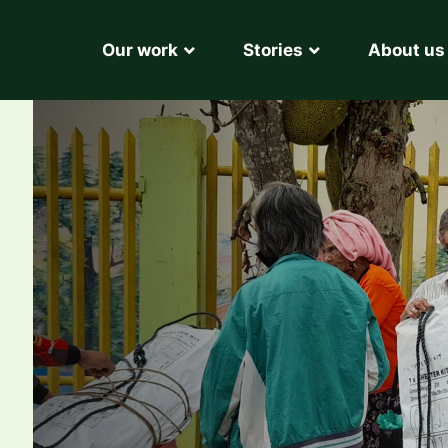
Our work
Stories
About us