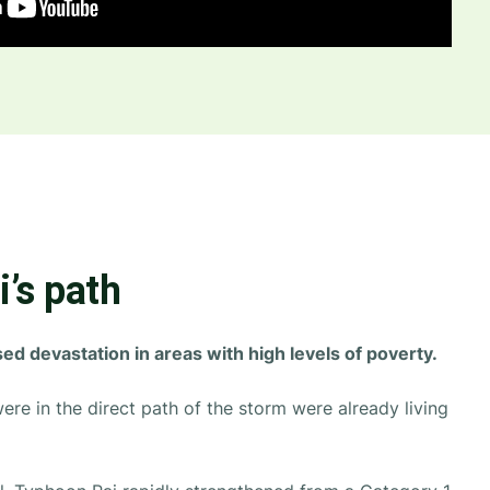
’s path
d devastation in areas with high levels of poverty.
ere in the direct path of the storm were already living