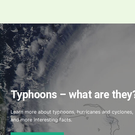
Typhoons – what are they
Learn more about typhoons, hurricanes and cyclones,
and more interesting facts.