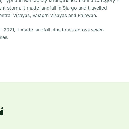
ll, Typhoon Rai rapidly strengthened from a Category 1
nt storm. It made landfall in Siargo and travelled
ntral Visayas, Eastern Visayas and Palawan.
2021, it made landfall nine times across seven
nes.
i