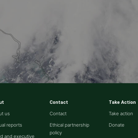
ut
Contact
Take Action
ut us
Contact
Take action
al reports
Ethical partnership
Donate
policy
d and executive