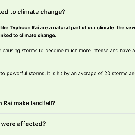
nked to climate change?
like Typhoon Rai are a natural part of our climate, the sev
e linked to climate change.
re causing storms to become much more intense and have a
 to powerful storms. It is hit by an average of 20 storms a
Rai make landfall?
were affected?