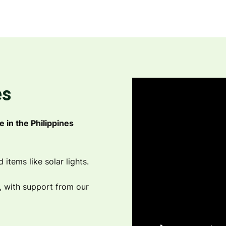
es
e in the Philippines
tems like solar lights.
s, with support from our