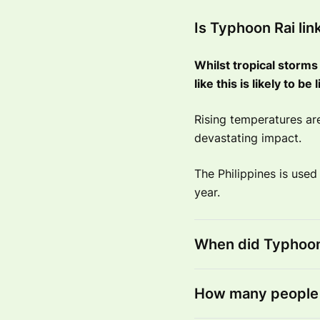
Is Typhoon Rai li
Whilst tropical storms 
like this is likely to b
Rising temperatures a
devastating impact.
The Philippines is used
year.
When did Typhoon 
How many people 