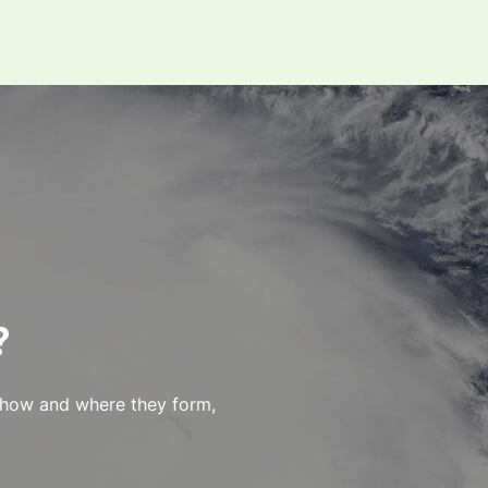
?
 how and where they form,