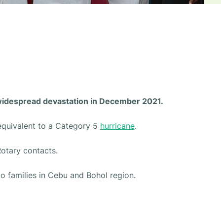
 widespread devastation in December 2021.
equivalent to a Category 5
hurricane
.
Rotary contacts.
to families in Cebu and Bohol region.