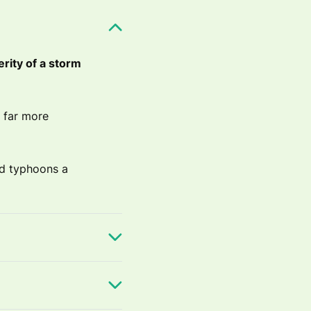
erity of a storm
 far more
nd typhoons a