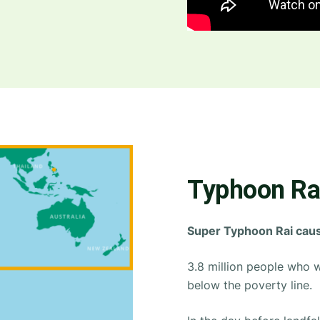
Typhoon Rai
Super Typhoon Rai cause
3.8 million people who w
below the poverty line.