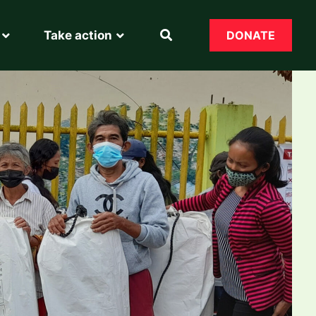
Take action
DONATE