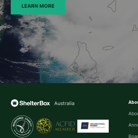
LEARN MORE
Abo
Australia
Abo
Annu
Boar