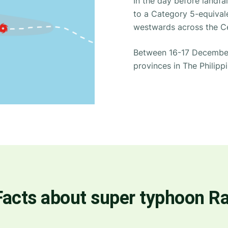
In the day before landfa
to a Category 5-equivale
westwards across the Ce
Between 16-17 December 
provinces in The Philippi
Facts about super typhoon Ra