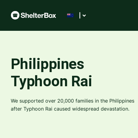
|
Philippines
Typhoon Rai
We supported over 20,000 families in the Philippines
after Typhoon Rai caused widespread devastation.