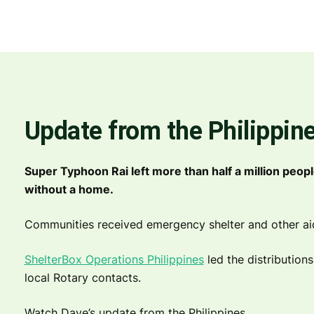
Update from the Philippin
Super Typhoon Rai left more than half a million peopl
without a home.
Communities received emergency shelter and other aid i
ShelterBox Operations Philippines
led the distribution
local Rotary contacts.
Watch Dave’s update from the Philippines.