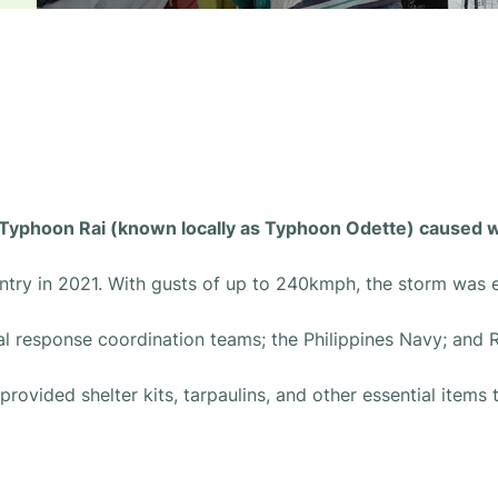
r Typhoon Rai (known locally as Typhoon Odette) caused
ntry in 2021. With gusts of up to 240kmph, the storm was 
al response coordination teams; the Philippines Navy; and 
rovided shelter kits, tarpaulins, and other essential items 