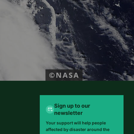
Sign up to our
newsletter
Your support will help people
affected by disaster around the