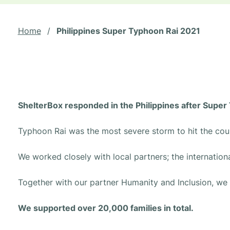
Home
/
Philippines Super Typhoon Rai 2021
ShelterBox responded in the Philippines after Supe
Typhoon Rai was the most severe storm to hit the cou
We worked closely with local partners; the internation
Together with our partner Humanity and Inclusion, we p
We supported over 20,000 families in total.