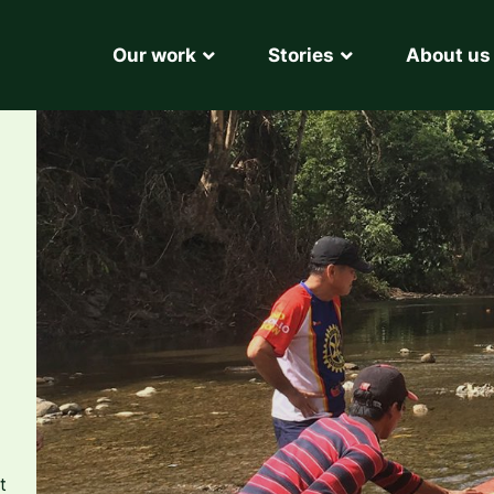
Our work
Stories
About us
t