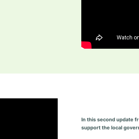
In this second update f
support the local govern