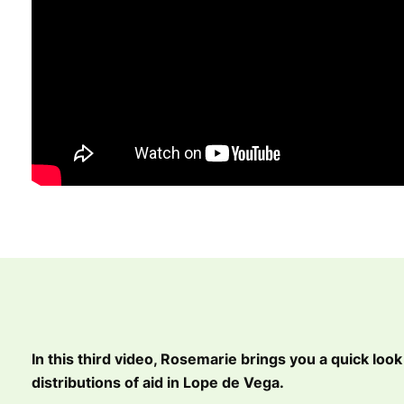
In this third video, Rosemarie brings you a quick look 
distributions of aid in Lope de Vega.