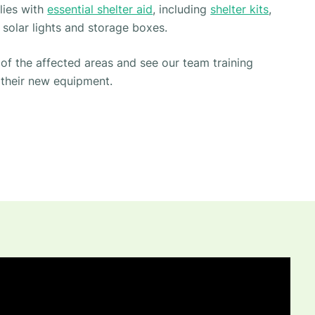
lies with
essential shelter aid
, including
shelter kits
,
 solar lights and storage boxes.
f the affected areas and see our team training
 their new equipment.