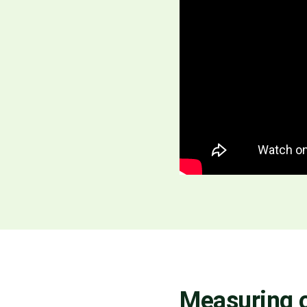
Measuring o