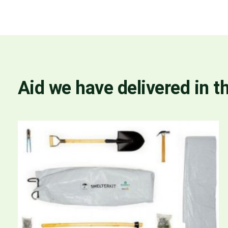
Aid we have delivered in t