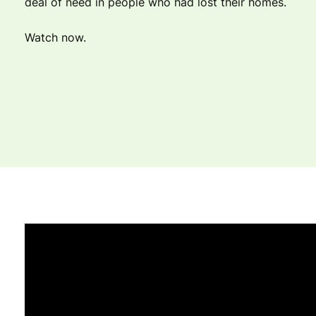
deal of need in people who had lost their homes.
Watch now.