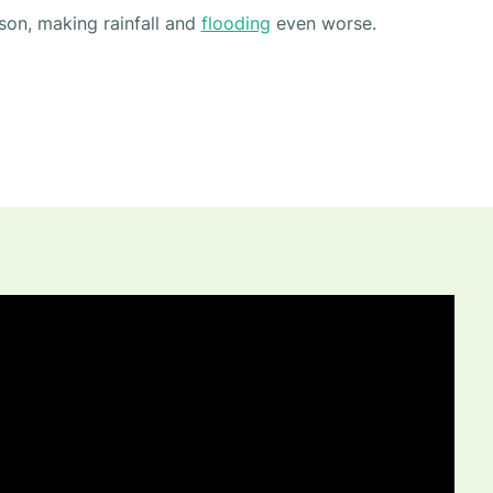
son, making rainfall and
flooding
even worse.