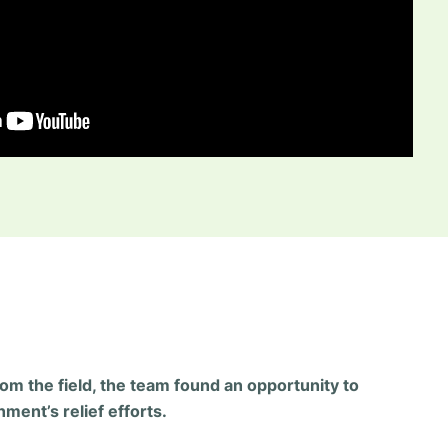
rom the field, the team found an opportunity to
ment’s relief efforts.