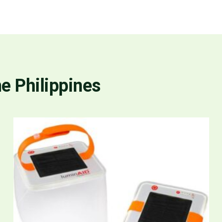
he Philippines