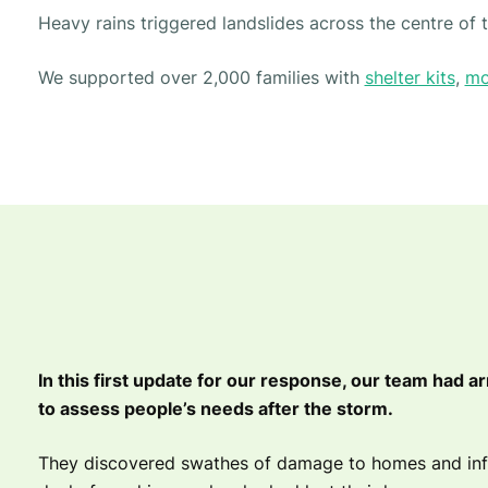
Heavy rains triggered landslides across the centre of
We supported over 2,000 families with
shelter kits
,
mo
In this first update for our response, our team had ar
to assess people’s needs after the storm.
They discovered swathes of damage to homes and infr