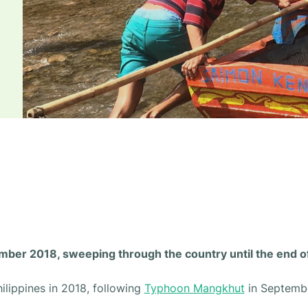
ember 2018, sweeping through the country until the end 
ilippines in 2018, following
Typhoon Mangkhut
in Septembe