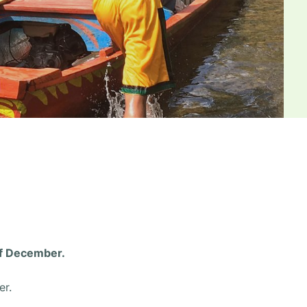
of December.
r.