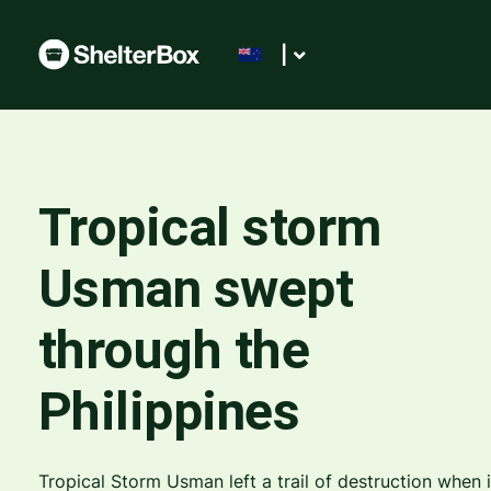
|
Tropical storm
Usman swept
through the
Philippines
Tropical Storm Usman left a trail of destruction when i