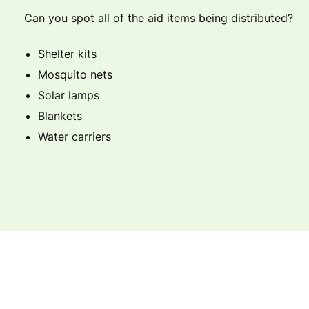
Can you spot all of the aid items being distributed?
Shelter kits
Mosquito nets
Solar lamps
Blankets
Water carriers