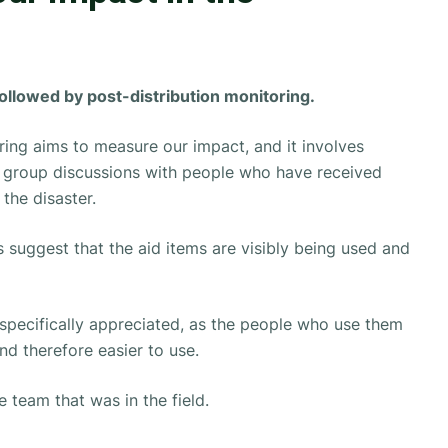
followed by post-distribution monitoring.
ring aims to measure our impact, and it involves
s group discussions with people who have received
the disaster.
 suggest that the aid items are visibly being used and
 specifically appreciated, as the people who use them
and therefore easier to use.
 team that was in the field.