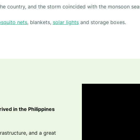
 the country, and the storm coincided with the monsoon sea
squito nets
, blankets,
solar lights
and storage boxes.
rived in the Philippines
astructure, and a great