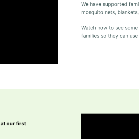
We have supported fami
mosquito nets, blankets,
Watch now to see some o
families so they can use
at our first