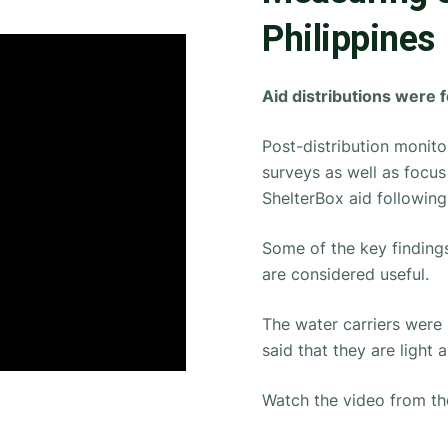
Philippines
Aid distributions were 
Post-distribution monito
surveys as well as focu
ShelterBox aid following 
Some of the key findings
are considered useful.
The water carriers were
said that they are light 
Watch the video from the