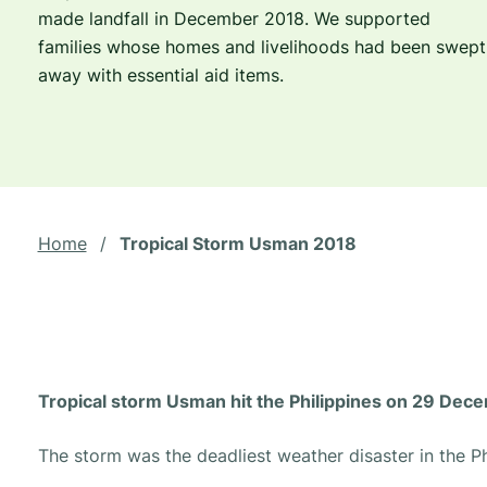
made landfall in December 2018. We supported
families whose homes and livelihoods had been swept
away with essential aid items.
Home
/
Tropical Storm Usman 2018
Tropical storm Usman hit the Philippines on 29 Dec
The storm was the deadliest weather disaster in the Ph