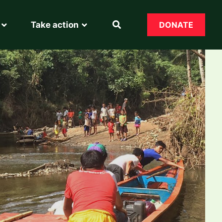
Take action
DONATE