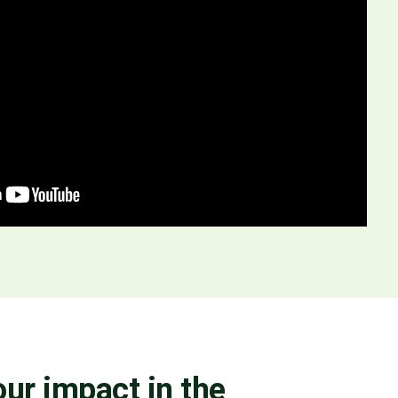
ur impact in the