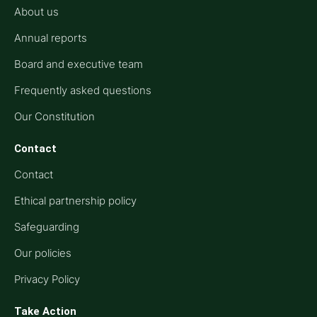
About us
Annual reports
Board and executive team
Frequently asked questions
Our Constitution
Contact
Contact
Ethical partnership policy
Safeguarding
Our policies
Privacy Policy
Take Action