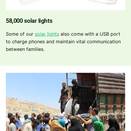
58,000 solar lights
Some of our
solar lights
also come with a USB port
to charge phones and maintain vital communication
between families.