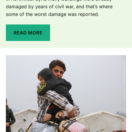
damaged by years of civil war, and that’s where
some of the worst damage was reported.
READ MORE