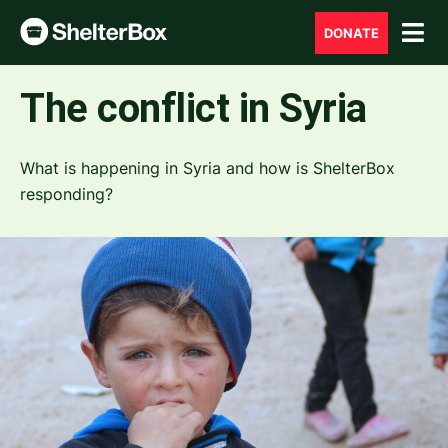
DONATE
The conflict in Syria
What is happening in Syria and how is ShelterBox
responding?