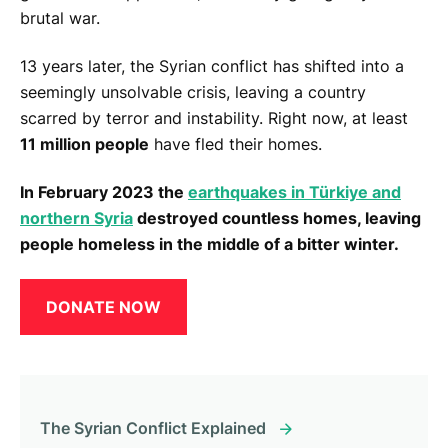
brutal war.
13 years later, the Syrian conflict has shifted into a
seemingly unsolvable crisis, leaving a country
scarred by terror and instability. Right now, at least
11 million people
have fled their homes.
In February 2023 the
earthquakes in Türkiye and
northern Syria
destroyed countless homes, leaving
people homeless in the middle of a bitter winter.
DONATE NOW
The Syrian Conflict Explained