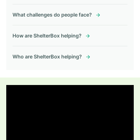
What challenges do people face?
How are ShelterBox helping?
Who are ShelterBox helping?