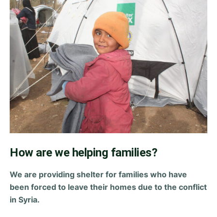
How are we helping families?
We are providing shelter for families who have
been forced to leave their homes due to the conflict
in Syria.