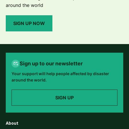
around the world
SIGN UP NOW
Sign up to our newsletter
Your support will help people affected by disaster
around the world.
SIGN UP
About