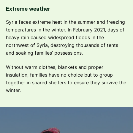
Extreme weather
Syria faces extreme heat in the summer and freezing
temperatures in the winter. In February 2021, days of
heavy rain caused widespread floods in the
northwest of Syria, destroying thousands of tents
and soaking families’ possessions.
Without warm clothes, blankets and proper
insulation, families have no choice but to group
together in shared shelters to ensure they survive the
winter.