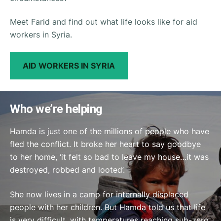
Meet Farid and find out what life looks like for aid
workers in Syria.
AID WORKERS IN SYRIA
Who we’re helping
Hamda is just one of the millions of people who have
fled the conflict. It broke her heart to say goodbye
to her home, ‘it felt so bad to leave my house…it was
destroyed, robbed and looted’.
She now lives in a camp for internally displaced
people with her children. But Hamda told us that life
is very difficult, with temperatures reaching sub-zero