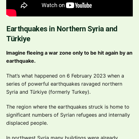
Earthquakes in Northern Syria and
Türkiye
Imagine fleeing a war zone only to be hit again by an
earthquake.
That’s what happened on 6 February 2023 when a
series of powerful earthquakes ravaged northern
Syria and Türkiye (formerly Turkey).
The region where the earthquakes struck is home to
significant numbers of Syrian refugees and internally
displaced people.
In northwest Syria many buildings were already