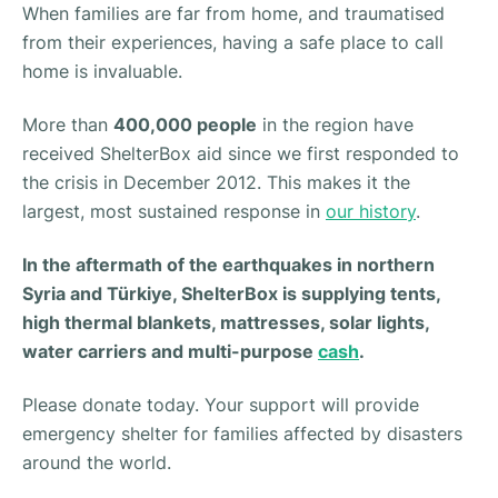
When families are far from home, and traumatised
from their experiences, having a safe place to call
home is invaluable.
More than
400,000 people
in the region have
received ShelterBox aid since we first responded to
the crisis in December 2012. This makes it the
largest, most sustained response in
our history
.
In the aftermath of the earthquakes in northern
Syria and Türkiye, ShelterBox is supplying tents,
high thermal blankets, mattresses, solar lights,
water carriers and multi-purpose
cash
.
Please donate today. Your support will provide
emergency shelter for families affected by disasters
around the world.