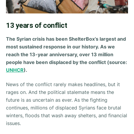
13 years of conflict
The Syrian crisis has been ShelterBox’s largest and
most sustained response in our history. As we
reach the 13-year anniversary, over 13 million
people have been displaced by the conflict (source:
UNHCR
).
News of the conflict rarely makes headlines, but it
rages on. And the political stalemate means the
future is as uncertain as ever. As the fighting
continues, millions of displaced Syrians face brutal
winters, floods that wash away shelters, and financial
issues.