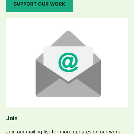
SUPPORT OUR WORK
Join
Join our mailing list for more updates on our work