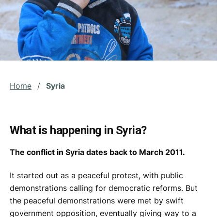
Home
/
Syria
What is happening in Syria?
The conflict in Syria dates back to March 2011.
It started out as a peaceful protest, with public
demonstrations calling for democratic reforms. But
the peaceful demonstrations were met by swift
government opposition, eventually giving way to a