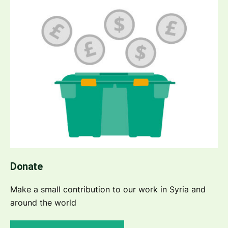
Donate
Make a small contribution to our work in Syria and
around the world