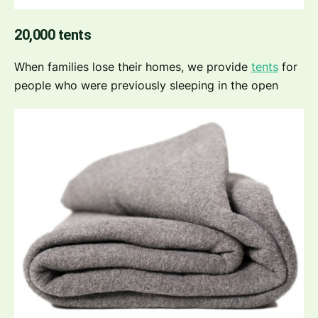
20,000 tents
When families lose their homes, we provide
tents
for
people who were previously sleeping in the open