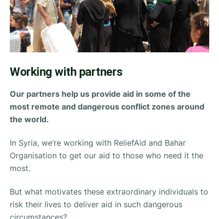
Working with partners
Our partners help us provide aid in some of the
most remote and dangerous conflict zones around
the world.
In Syria, we’re working with
ReliefAid
and
Bahar
Organisation
to get our aid to those who need it the
most.
But what motivates these extraordinary individuals to
risk their lives to deliver aid in such dangerous
circumstances?