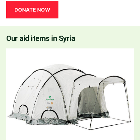
DONATE NOW
Our aid items in Syria