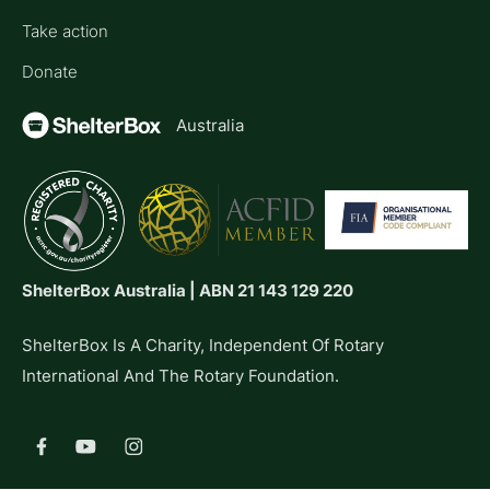
Take action
Donate
Australia
ShelterBox Australia | ABN 21 143 129 220
ShelterBox Is A Charity, Independent Of Rotary
International And The Rotary Foundation.