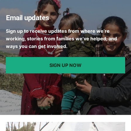
Email updates
Sign up to receive updates from where we’re
working, stories from families we’ve helped, and
ways you can get involved.
SIGN UP NOW