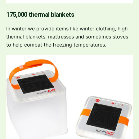
175,000 thermal blankets
In winter we provide items like winter clothing, high
thermal blankets, mattresses and sometimes stoves
to help combat the freezing temperatures.