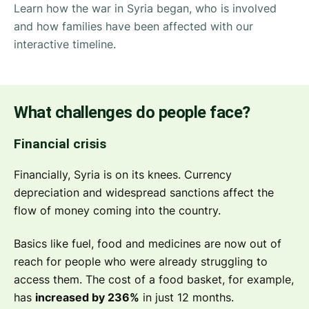
Learn how the war in Syria began, who is involved
and how families have been affected with our
interactive timeline.
What challenges do people face?
Financial crisis
Financially, Syria is on its knees. Currency
depreciation and widespread sanctions affect the
flow of money coming into the country.
Basics like fuel, food and medicines are now out of
reach for people who were already struggling to
access them. The cost of a food basket, for example,
has
increased by 236%
in just 12 months.