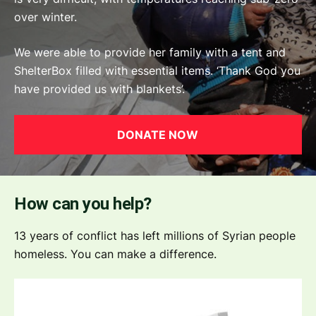
over winter.
We were able to provide her family with a tent and
ShelterBox filled with essential items. ‘Thank God you
have provided us with blankets’.
DONATE NOW
How can you help?
13 years of conflict has left millions of Syrian people
homeless. You can make a difference.