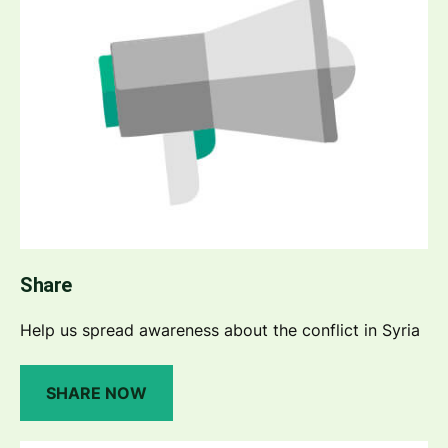
Share
Help us spread awareness about the conflict in Syria
SHARE NOW