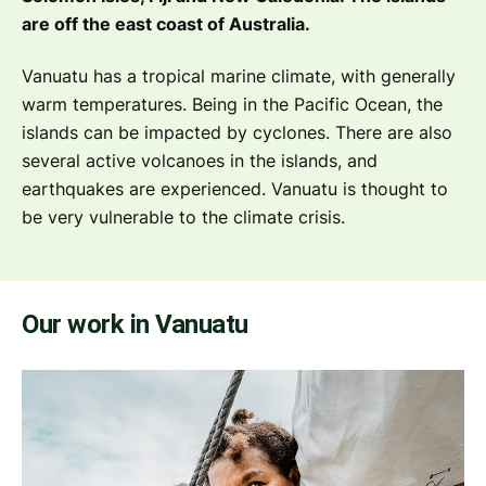
are off the east coast of Australia.
Vanuatu has a tropical marine climate, with generally
warm temperatures. Being in the Pacific Ocean, the
islands can be impacted by cyclones. There are also
several active volcanoes in the islands, and
earthquakes are experienced. Vanuatu is thought to
be very vulnerable to the climate crisis.
Our work in Vanuatu