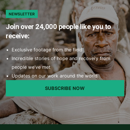
NEWSLETTER
Join over 24,000 people like you to
receive:
Exclusive footage from the field
Incredible stories of hope and recovery from
people we’ve met
Updates on our work around the world
SUBSCRIBE NOW