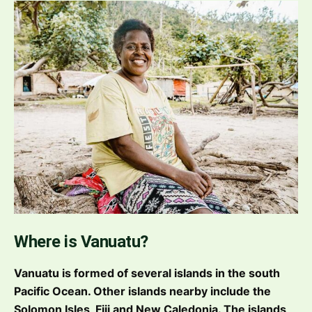
Where is Vanuatu?
Vanuatu is formed of several islands in the south
Pacific Ocean. Other islands nearby include the
Solomon Isles, Fiji and New Caledonia. The islands