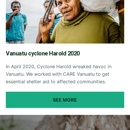
Vanuatu cyclone Harold 2020
In April 2020, Cyclone Harold wreaked havoc in
Vanuatu. We worked with CARE Vanuatu to get
essential shelter aid to affected communities.
SEE MORE