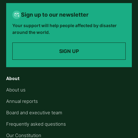
Sign up to our newsletter
Your support will help people affected by disaster
around the world.
SIGN UP
About
About us
Annual reports
Board and executive team
Frequently asked questions
Our Constitution