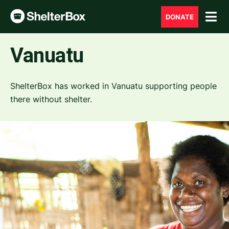
DONATE
Vanuatu
ShelterBox has worked in Vanuatu supporting people
there without shelter.