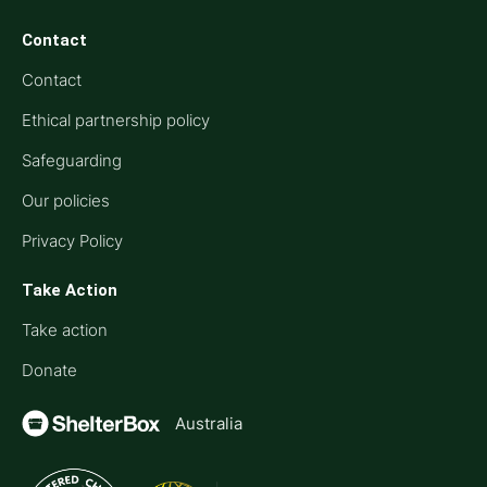
Contact
Contact
Ethical partnership policy
Safeguarding
Our policies
Privacy Policy
Take Action
Take action
Donate
Australia