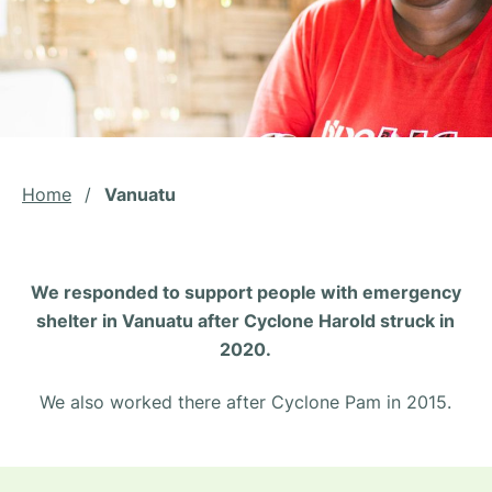
Home
/
Vanuatu
We responded to support people with emergency
shelter in Vanuatu after Cyclone Harold struck in
2020.
We also worked there after Cyclone Pam in 2015.