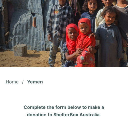
Home
/
Yemen
Complete the form below to make a
donation to ShelterBox Australia.