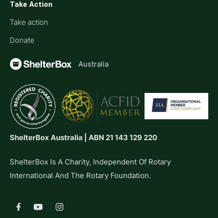
Take Action
Take action
Donate
Australia
ShelterBox Australia | ABN 21 143 129 220
ShelterBox Is A Charity, Independent Of Rotary
International And The Rotary Foundation.