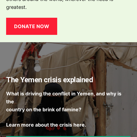
greatest.
DONATE NOW
The Yemen crisis explained
What is driving the conflict in Yemen, and why is
the
country on the brink of famine?
Learn more about the crisis here.