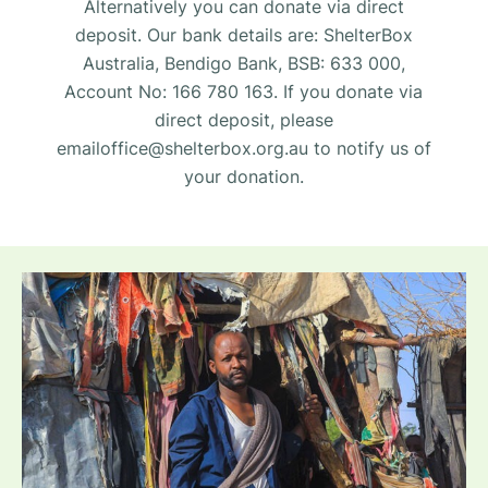
Alternatively you can donate via direct
deposit. Our bank details are: ShelterBox
Australia, Bendigo Bank, BSB: 633 000,
Account No: 166 780 163. If you donate via
direct deposit, please
emailoffice@shelterbox.org.au
to notify us of
your donation.