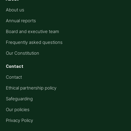
About us
Annual reports
Board and executive team
Frequently asked questions
Our Constitution
Contact
Contact
Ethical partnership policy
Safeguarding
Our policies
Privacy Policy