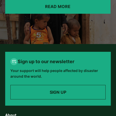
READ MORE
Sign up to our newsletter
Your support will help people affected by disaster
around the world.
SIGN UP
About