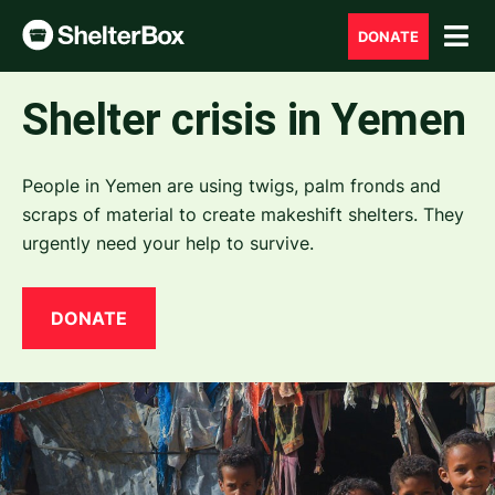
DONATE
Shelter crisis in Yemen
People in Yemen are using twigs, palm fronds and
scraps of material to create makeshift shelters. They
urgently need your help to survive.
DONATE