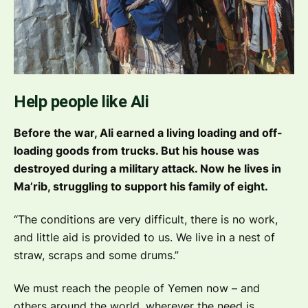
Help people like Ali
Before the war, Ali earned a living loading and off-
loading goods from trucks. But his house was
destroyed during a military attack. Now he lives in
Ma’rib, struggling to support his family of eight.
“The conditions are very difficult, there is no work,
and little aid is provided to us. We live in a nest of
straw, scraps and some drums.”
We must reach the people of Yemen now – and
others around the world, wherever the need is