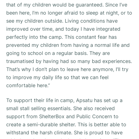
that of my children would be guaranteed. Since I’ve
been here, I’m no longer afraid to sleep at night, or to
see my children outside. Living conditions have
improved over time, and today I have integrated
perfectly into the camp. This constant fear has
prevented my children from having a normal life and
going to school on a regular basis. They are
traumatised by having had so many bad experiences.
That’s why I don’t plan to leave here anymore, I’ll try
to improve my daily life so that we can feel
comfortable here.”
To support their life in camp, Apsatu has set up a
small stall selling essentials. She also received
support from ShelterBox and Public Concern to
create a semi-durable shelter. This is better able to
withstand the harsh climate. She is proud to have