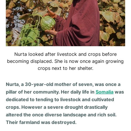
Nurta looked after livestock and crops before
becoming displaced. She is now once again growing
crops next to her shelter.
Nurta, a 30-year-old mother of seven, was once a
pillar of her community. Her daily life in
Somalia
was
dedicated to tending to livestock and cultivated
crops. However a severe drought drastically
altered the once diverse landscape and rich soil.
Their farmland was destroyed.