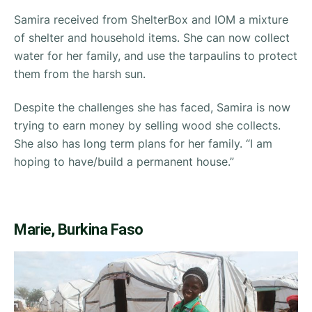
Samira received from ShelterBox and IOM a mixture
of shelter and household items. She can now collect
water for her family, and use the tarpaulins to protect
them from the harsh sun.
Despite the challenges she has faced, Samira is now
trying to earn money by selling wood she collects.
She also has long term plans for her family.
“I am
hoping to have/build a permanent house.”
Marie, Burkina Faso