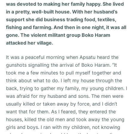
was devoted to making her family happy. She lived
in a pretty, well-built house. With her husband’s
support she did business trading food, textiles,
fishing and farming. And then in one night, it was all
gone. The violent militant group Boko Haram
attacked her village.
It was a peaceful morning when Apsatu heard the
gunshots signalling the arrival of Boko Haram. “
It
took me a few minutes to pull myself together and
think about what to do. I left my house through the
back, trying to gather my family, my young children. I
was afraid for my husband and sons. The men were
usually killed or taken away by force, and I didn’t
want that for them. As I feared, they entered the
houses, killed the old men and took away the young
girls and boys. I ran with my children, not knowing