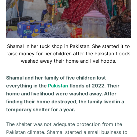
Shamal in her tuck shop in Pakistan. She started it to
raise money for her children after the Pakistan floods
washed away their home and livelihoods.
Shamal and her family of five children lost
everything in the
Pakistan
floods of 2022. Their
home and livelihood were washed away. After
finding their home destroyed, the family lived in a
temporary shelter for a year.
The shelter was not adequate protection from the
Pakistan climate. Shamal started a small business to