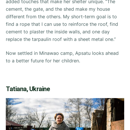
added touches that make her shelter unique. “
The
cement, the gate, and the shed make my house
different from the others. My short-term goal is to
find a rope that I can use to reinforce the roof, find
cement to plaster the inside walls, and one day
replace the tarpaulin roof with a sheet metal one.”
Now settled in Minawao camp, Apsatu looks ahead
to a better future for her children.
Tatiana, Ukraine