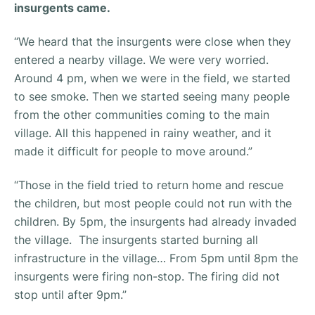
insurgents came.
“
We heard that the insurgents were close when they
entered a nearby village. We were very worried.
Around 4 pm, when we were in the field, we started
to see smoke. Then we started seeing many people
from the other communities coming to the main
village. All this happened in rainy weather, and it
made it difficult for people to move around.”
“
Those in the field tried to return home and rescue
the children, but most people could not run with the
children. By 5pm, the insurgents had already invaded
the village. The insurgents started burning all
infrastructure in the village… From 5pm until 8pm the
insurgents were firing non-stop. The firing did not
stop until after 9pm.”