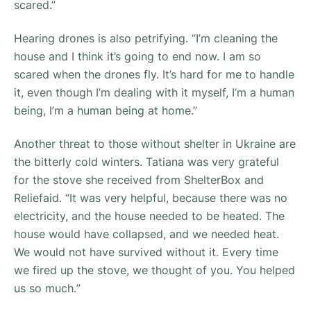
scared.”
Hearing drones is also petrifying. “
I’m cleaning the
house and I think it’s going to end now. I am so
scared when the drones fly. It’s hard for me to handle
it, even though I’m dealing with it myself, I’m a human
being, I’m a human being at home.”
Another threat to those without shelter in Ukraine are
the bitterly cold winters. Tatiana was very grateful
for the stove she received from ShelterBox and
Reliefaid. “
It was very helpful, because there was no
electricity, and the house needed to be heated. The
house would have collapsed, and we needed heat.
We would not have survived without it. Every time
we fired up the stove, we thought of you. You helped
us so much.
”