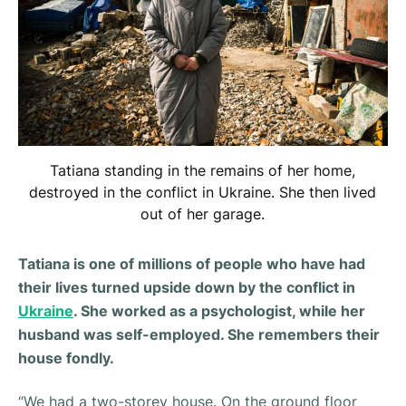
Tatiana standing in the remains of her home,
destroyed in the conflict in Ukraine. She then lived
out of her garage.
Tatiana is one of millions of people who have had
their lives turned upside down by the conflict in
Ukraine
. She worked as a psychologist, while her
husband was self-employed. She remembers their
house fondly.
“
We had a two-storey house. On the ground floor