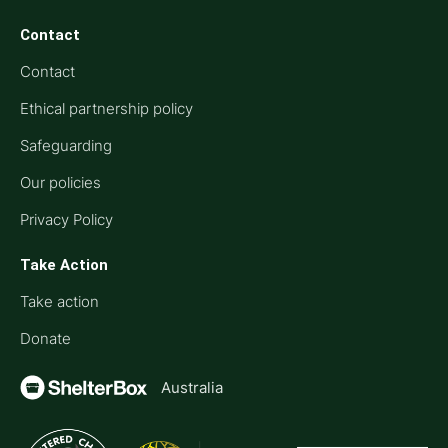
Contact
Contact
Ethical partnership policy
Safeguarding
Our policies
Privacy Policy
Take Action
Take action
Donate
Australia