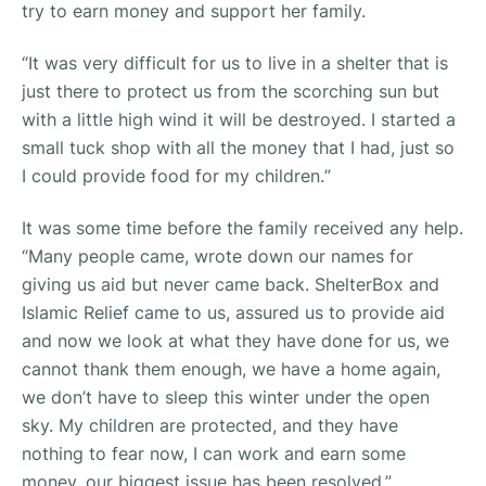
try to earn money and support her family.
“
It was very difficult for us to live in a shelter that is
just there to protect us from the scorching sun but
with a little high wind it will be destroyed. I started a
small tuck shop with all the money that I had, just so
I could provide food for my children.
”
It was some time before the family received any help.
“
Many people came, wrote down our names for
giving us aid but never came back. ShelterBox and
Islamic Relief came to us, assured us to provide aid
and now we look at what they have done for us, we
cannot thank them enough, we have a home again,
we don’t have to sleep this winter under the open
sky. My children are protected, and they have
nothing to fear now, I can work and earn some
money, our biggest issue has been resolved
.”