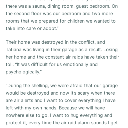
there was a sauna, dining room, guest bedroom. On
the second floor was our bedroom and two more
rooms that we prepared for children we wanted to
take into care or adopt.”
Their home was destroyed in the conflict, and
Tatiana was living in their garage as a result. Losing
her home and the constant air raids have taken their
toll. “
It was difficult for us emotionally and
psychologically.”
“During the shelling, we were afraid that our garage
would be destroyed and now it’s scary when there
are air alerts and I want to cover everything I have
left with my own hands. Because we will have
nowhere else to go. I want to hug everything and
protect it, every time the air raid alarm sounds I get