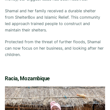
Shamal and her family received a durable shelter
from ShelterBox and Islamic Relief. This community
led approach trained people to construct and
maintain their shelters.
Protected from the threat of further floods, Shamal
can now focus on her business, and looking after her
children.
Racia, Mozambique