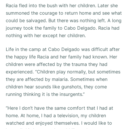
Racia fled into the bush with her children. Later she
summoned the courage to return home and see what
could be salvaged. But there was nothing left. A long
journey took the family to Cabo Delgado. Racia had
nothing with her except her children.
Life in the camp at Cabo Delgado was difficult after
the happy life Racia and her family had known. Her
children were affected by the trauma they had
experienced. “
Children play normally, but sometimes
they are affected by malaria. Sometimes when
children hear sounds like gunshots, they come
running thinking it is the insurgents.”
“Here I don’t have the same comfort that I had at
home. At home, I had a television, my children
watched and enjoyed themselves. I would like to