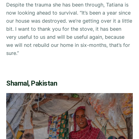
Despite the trauma she has been through, Tatiana is
now looking ahead to survival. “
It’s been a year since
our house was destroyed. we’re getting over it a little
bit. I want to thank you for the stove, it has been
very useful to us and will be useful again, because
we will not rebuild our home in six-months, that’s for
sure.”
Shamal, Pakistan