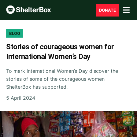
DONATE
BLOG
Stories of courageous women for
International Women’s Day
To mark International Women’s Day discover the
stories of some of the courageous women
ShelterBox has supported.
5 April 2024