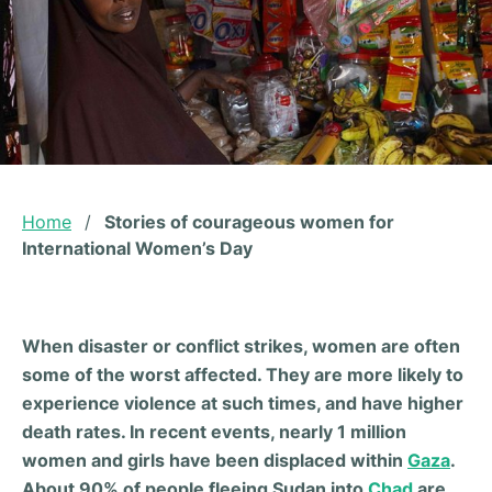
Home
/
Stories of courageous women for
International Women’s Day
When disaster or conflict strikes, women are often
some of the worst affected. They are more likely to
experience violence at such times, and have higher
death rates. In recent events, nearly 1 million
women and girls have been displaced within
Gaza
.
About 90% of people fleeing Sudan into
Chad
are