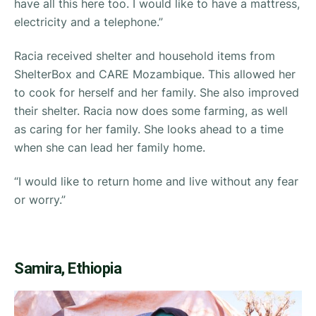
have all this here too. I would like to have a mattress,
electricity and a telephone.”
Racia received shelter and household items from
ShelterBox and CARE Mozambique. This allowed her
to cook for herself and her family. She also improved
their shelter. Racia now does some farming, as well
as caring for her family. She looks ahead to a time
when she can lead her family home.
“
I would like to return home and live without any fear
or worry.”
Samira, Ethiopia