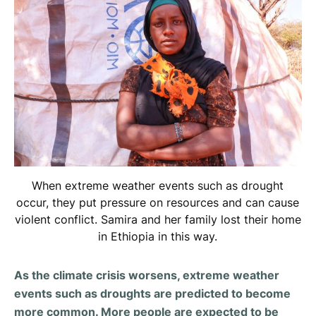
When extreme weather events such as drought
occur, they put pressure on resources and can cause
violent conflict. Samira and her family lost their home
in Ethiopia in this way.
As the climate crisis worsens, extreme weather
events such as droughts are predicted to become
more common. More people are expected to be