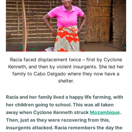
Racia faced displacement twice – first by Cyclone
Kenneth, and then by violent insurgents. She led her
family to Cabo Delgado where they now have a
shelter.
Racia and her family lived a happy life farming, with
her children going to school. This was all taken
away when Cyclone Kenneth struck
Mozambique
.
Then, just as they were recovering from this,
insurgents attacked. Racia remembers the day the