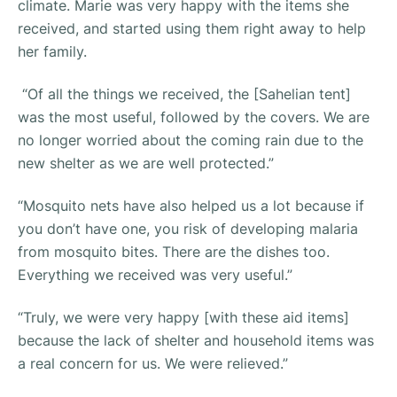
climate. Marie was very happy with the items she
received, and started using them right away to help
her family.
“Of all the things we received, the [Sahelian tent]
was the most useful, followed by the covers. We are
no longer worried about the coming rain due to the
new shelter as we are well protected.”
“Mosquito nets have also helped us a lot because if
you don’t have one, you risk of developing malaria
from mosquito bites. There are the dishes too.
Everything we received was very useful.”
“Truly, we were very happy [with these aid items]
because the lack of shelter and household items was
a real concern for us. We were relieved.”