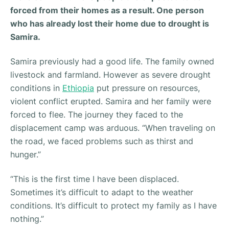
forced from their homes as a result. One person
who has already lost their home due to drought is
Samira.
Samira previously had a good life. The family owned
livestock and farmland. However as severe drought
conditions in
Ethiopia
put pressure on resources,
violent conflict erupted. Samira and her family were
forced to flee. The journey they faced to the
displacement camp was arduous. “
When traveling on
the road, we faced problems such as thirst and
hunger.”
“This is the first time I have been displaced.
Sometimes it’s difficult to adapt to the weather
conditions. It’s difficult to protect my family as I have
nothing.”