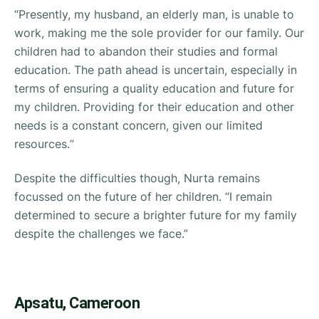
“
Presently, my husband, an elderly man, is unable to
work, making me the sole provider for our family. Our
children had to abandon their studies and formal
education. The path ahead is uncertain, especially in
terms of ensuring a quality education and future for
my children. Providing for their education and other
needs is a constant concern, given our limited
resources.
”
Despite the difficulties though, Nurta remains
focussed on the future of her children. “
I remain
determined to secure a brighter future for my family
despite the challenges we face.”
Apsatu, Cameroon