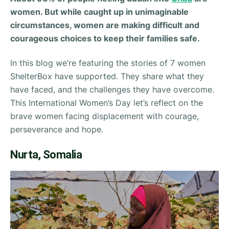
women. But while caught up in unimaginable
circumstances, women are making difficult and
courageous choices to keep their families safe.
In this blog we’re featuring the stories of 7 women
ShelterBox have supported. They share what they
have faced, and the challenges they have overcome.
This International Women’s Day let’s reflect on the
brave women facing displacement with courage,
perseverance and hope.
Nurta, Somalia