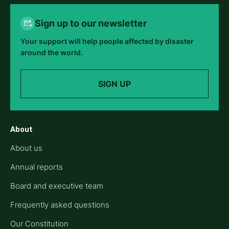
Sign up to our newsletter
Your support will help people affected by disaster
around the world.
SIGN UP
About
About us
Annual reports
Board and executive team
Frequently asked questions
Our Constitution