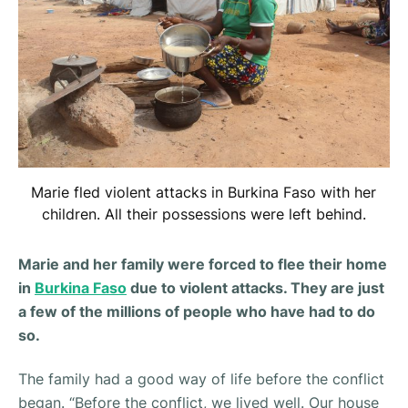
Marie fled violent attacks in Burkina Faso with her
children. All their possessions were left behind.
Marie and her family were forced to flee their home
in
Burkina Faso
due to violent attacks. They are just
a few of the millions of people who have had to do
so.
The family had a good way of life before the conflict
began. “
Before the conflict, we lived well. Our house