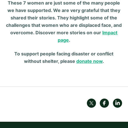
These 7 women are just some of the many people
we have supported. We are very grateful that they
shared their stories. They highlight some of the
challenges that women who are displaced face, and
overcome. Discover more stories on our
Impact
page
.
To support people facing disaster or conflict
without shelter, please
donate now
.