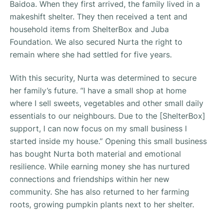
Baidoa. When they first arrived, the family lived in a
makeshift shelter. They then received a tent and
household items from ShelterBox and Juba
Foundation. We also secured Nurta the right to
remain where she had settled for five years.
With this security, Nurta was determined to secure
her family’s future. “
I have a small shop at home
where I sell sweets, vegetables and other small daily
essentials to our neighbours. Due to the [ShelterBox]
support, I can now focus on my small business I
started inside my house
.” Opening this small business
has bought Nurta both material and emotional
resilience. While earning money she has nurtured
connections and friendships within her new
community. She has also returned to her farming
roots, growing pumpkin plants next to her shelter.