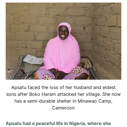
Apsatu faced the loss of her husband and eldest
sons after Boko Haram attacked her village. She now
has a semi-durable shelter in Minawao Camp,
Cameroon
Apsatu had a peaceful life in Nigeria, where she