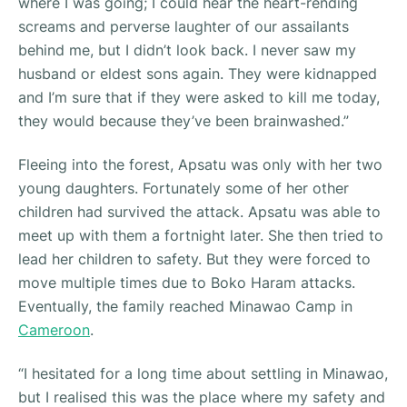
where I was going; I could hear the heart-rending
screams and perverse laughter of our assailants
behind me, but I didn’t look back. I never saw my
husband or eldest sons again. They were kidnapped
and I’m sure that if they were asked to kill me today,
they would because they’ve been brainwashed.”
Fleeing into the forest, Apsatu was only with her two
young daughters. Fortunately some of her other
children had survived the attack. Apsatu was able to
meet up with them a fortnight later. She then tried to
lead her children to safety. But they were forced to
move multiple times due to Boko Haram attacks.
Eventually, the family reached Minawao Camp in
Cameroon
.
“
I hesitated for a long time about settling in Minawao,
but I realised this was the place where my safety and