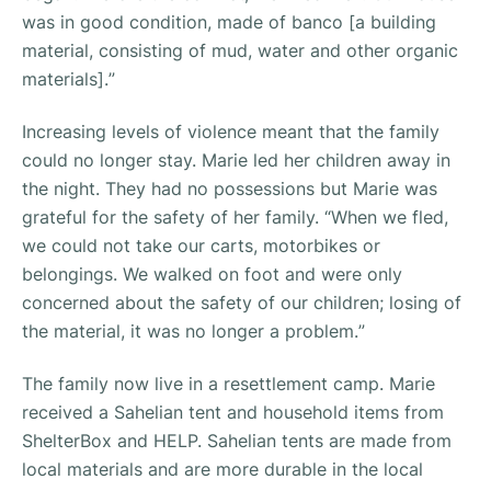
was in good condition, made of banco [a building
material, consisting of mud, water and other organic
materials].
”
Increasing levels of violence meant that the family
could no longer stay. Marie led her children away in
the night. They had no possessions but Marie was
grateful for the safety of her family. “
When we fled,
we could not take our carts, motorbikes or
belongings. We walked on foot and were only
concerned about the safety of our children; losing of
the material, it was no longer a problem.
”
The family now live in a resettlement camp. Marie
received a Sahelian tent and household items from
ShelterBox and HELP. Sahelian tents are made from
local materials and are more durable in the local