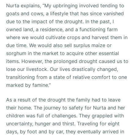
Nurta explains, “
My upbringing involved tending to
goats and cows, a lifestyle that has since vanished
due to the impact of the drought. In the past, I
owned land, a residence, and a functioning farm
where we would cultivate crops and harvest them in
due time. We would also sell surplus maize or
sorghum in the market to acquire other essential
items. However, the prolonged drought caused us to
lose our livestock. Our lives drastically changed,
transitioning from a state of relative comfort to one
marked by famine.”
As a result of the drought the family had to leave
their home. The journey to safety for Nurta and her
children was full of challenges. They grappled with
uncertainty, hunger and thirst. Traveling for eight
days, by foot and by car, they eventually arrived in