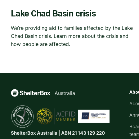
Lake Chad Basin crisis
We’re providing aid to families affected by the Lake
Chad Basin crisis. Learn more about the crisis and
how people are affected.
Abo
Australia
Abo
Annu
Boar
ShelterBox Australia | ABN 21 143 129 220
tea