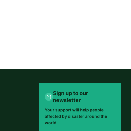
Sign up to our
newsletter
Your support will help people
affected by disaster around the
world.