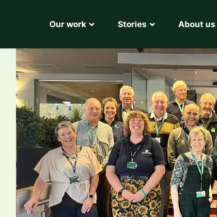
Our work
Stories
About us