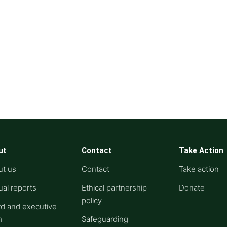
ut
Contact
Take Action
ut us
Contact
Take action
al reports
Ethical partnership
Donate
policy
d and executive
m
Safeguarding