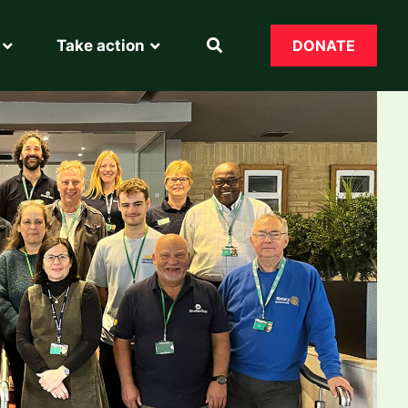
Take action
DONATE