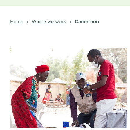
Home
/
Where we work
/
Cameroon