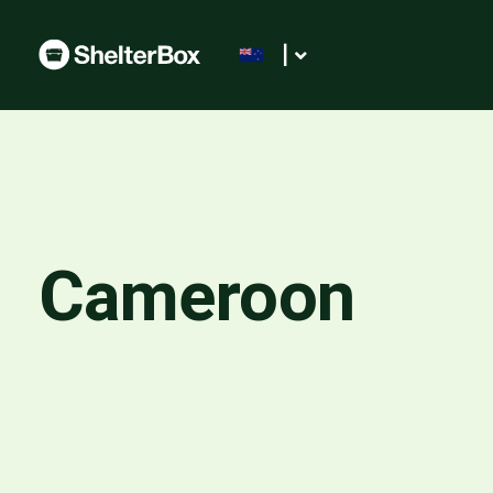
|
Cameroon