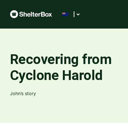
|
Recovering from
Cyclone Harold
John’s story