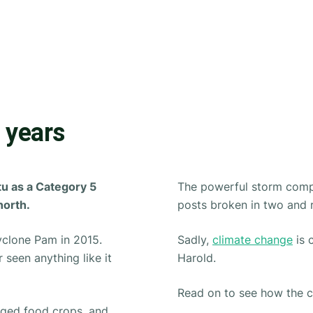
 years
tu as a Category 5
The powerful storm compl
north.
posts broken in two and 
Cyclone Pam in 2015.
Sadly,
climate change
is 
 seen anything like it
Harold.
Read on to see how the cy
ged food crops, and