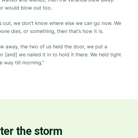
r would blow out too.
mes out, we don’t know where else we can go now. We
one dies, or something, then that’s how it is.
ew away, the two of us held the door, we put a
 [and] we nailed it in to hold it there. We held tight
e way till morning.”
ter the storm