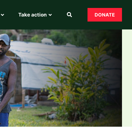
Take action
DONATE