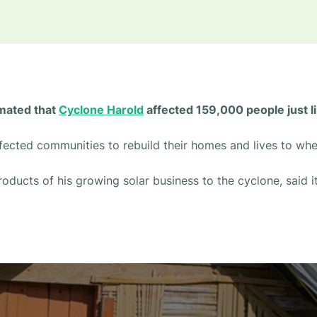
timated that
Cyclone Harold
affected 159,000 people just l
affected communities to rebuild their homes and lives to wh
roducts of his growing solar business to the cyclone, said it