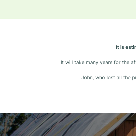
It is es
It will take many years for the 
John, who lost all the p