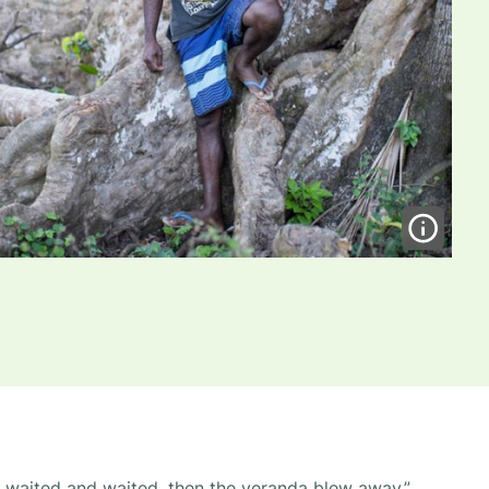
e waited and waited, then the veranda blew away.”