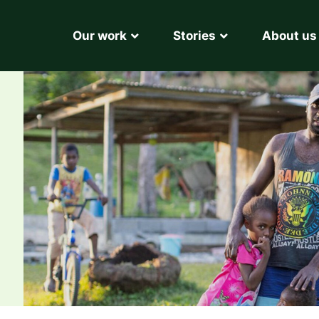
Our work
Stories
About us