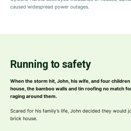
caused widespread power outages.
Running to safety
When the storm hit, John, his wife, and four children
house, the bamboo walls and tin roofing no match for
raging around them.
Scared for his family’s life, John decided they would jo
brick house.