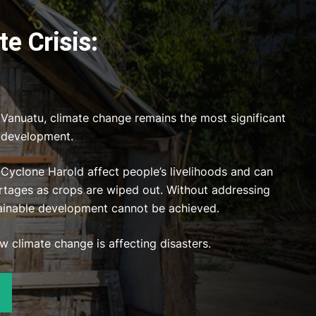
e Crisis:
e Vanuatu, climate change remains the most significant
e development.
 Cyclone Harold affect people’s livelihoods and can
tages as crops are wiped out. Without addressing
ainable development cannot be achieved.
 climate change is affecting disasters.