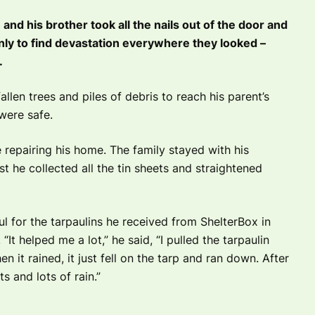
nd his brother took all the nails out of the door and
ly to find devastation everywhere they looked –
.
llen trees and piles of debris to reach his parent’s
were safe.
 repairing his home. The family stayed with his
st he collected all the tin sheets and straightened
l for the tarpaulins he received from ShelterBox in
“It helped me a lot,” he said,
“I pulled the tarpaulin
en it rained, it just fell on the tarp and ran down. After
s and lots of rain.”