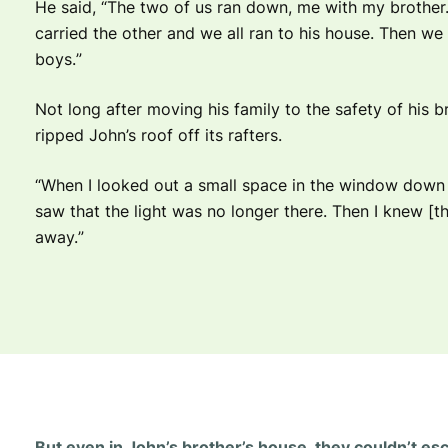
He said, “T
he two of us ran down, me with my brother. 
carried the other and we all ran to his house. Then w
boys.
”
Not long after moving his family to the safety of his b
ripped John’s roof off its rafters.
“
When I looked out a small space in the window down th
saw that the light was no longer there. Then I knew [th
away.
”
But even in John’s brother’s house, they couldn’t es