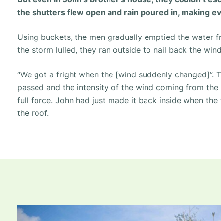
the shutters flew open and rain poured in, making e
Using buckets, the men gradually emptied the water 
the storm lulled, they ran outside to nail back the win
“We got a fright when the [wind suddenly changed]”.
T
passed and the intensity of the wind coming from th
full force. John had just made it back inside when the f
the roof.