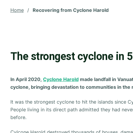
Home
/
Recovering from Cyclone Harold
The strongest cyclone in 5
In April 2020,
Cyclone Harold
made landfall in Vanua
cyclone, bringing devastation to communities in the 
It was the strongest cyclone to hit the islands since 
People living in its direct path admitted they had never
before.
Cylcone Harold destroyed thousands of houses, dama