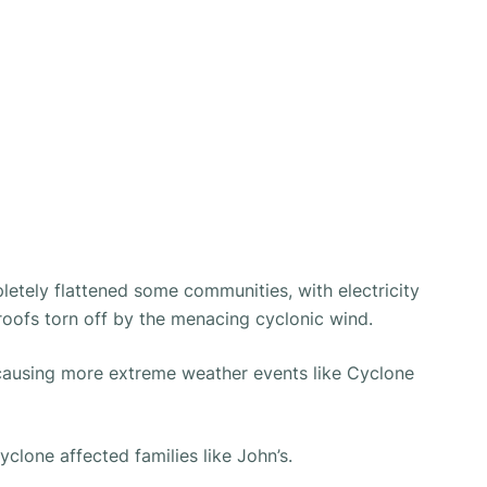
etely flattened some communities, with electricity
roofs torn off by the menacing cyclonic wind.
causing more extreme weather events like Cyclone
clone affected families like John’s.