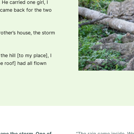
He carried one girl, I
e came back for the two
rother’s house, the storm
e hill [to my place], I
e roof] had all flown
cape the storm. One of
“The rain came inside. W