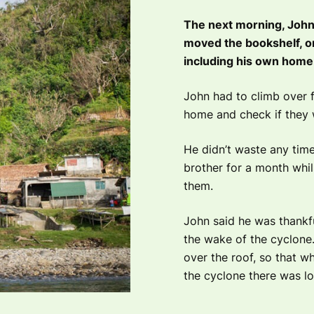
The next morning, John a
moved the bookshelf, on
including his own home
John had to climb over fa
home and check if they 
He didn’t waste any time
brother for a month whil
them.
John said he was thankfu
the wake of the cyclone. 
over the roof, so that wh
the cyclone there was lot