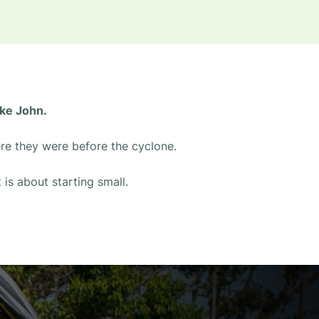
ike John.
ere they were before the cyclone.
 is about starting small.