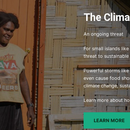
The Climat
An ongoing threat
For small islands lik
threat to sustainabl
Powerful storms like
even cause food shor
climate change, sust
Learn more about how
LEARN MORE