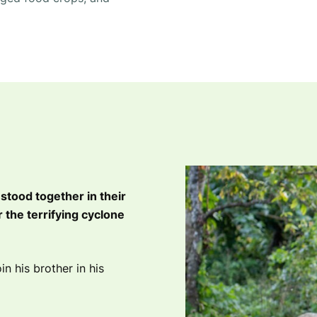
 stood together in their
 the terrifying cyclone
in his brother in his