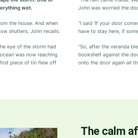
verything wet.
John was worried the doo
from the house. And when
“I said ‘If your door co
dow shutters. John recalls:
have to stay here, if some
he eye of the storm had
“So, after the veranda bl
e ocean was now reaching
bookshelf against the door
irst piece of tin flew off
onto the door again all th
The calm af