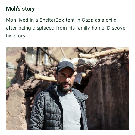
Moh’s story
Moh lived in a ShelterBox tent in Gaza as a child
after being displaced from his family home. Discover
his story.