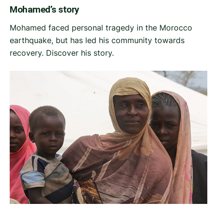
Mohamed’s story
Mohamed faced personal tragedy in the Morocco
earthquake, but has led his community towards
recovery. Discover his story.