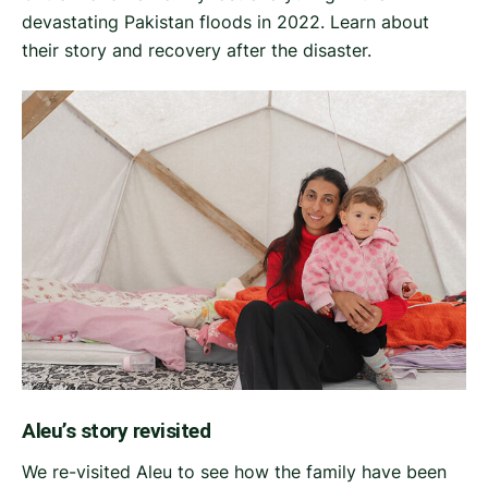
devastating Pakistan floods in 2022. Learn about
their story and recovery after the disaster.
Aleu’s story revisited
We re-visited Aleu to see how the family have been