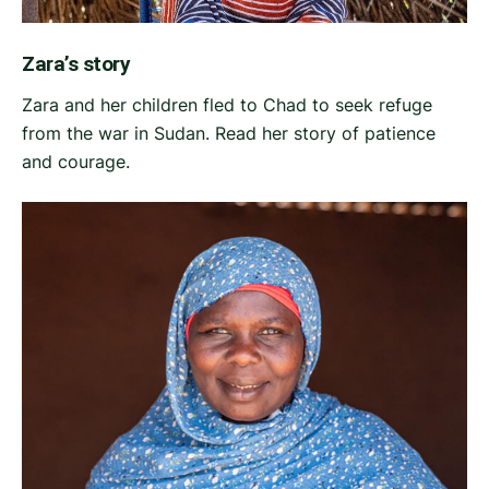
Zara’s story
Zara and her children fled to Chad to seek refuge
from the war in Sudan. Read her story of patience
and courage.