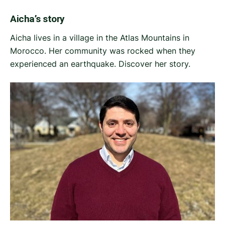
Aicha’s story
Aicha lives in a village in the Atlas Mountains in
Morocco. Her community was rocked when they
experienced an earthquake. Discover her story.