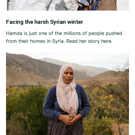
Facing the harsh Syrian winter
Hamda is just one of the millions of people pushed
from their homes in Syria. Read her story here.