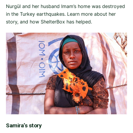
Nurgül and her husband Imam’s home was destroyed
in the Turkey earthquakes. Learn more about her
story, and how ShelterBox has helped.
Samira’s story