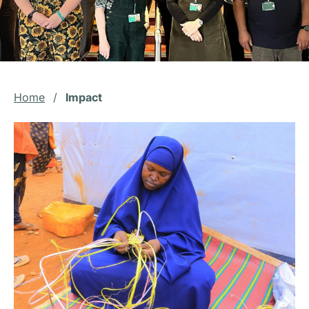
Home
/
Impact