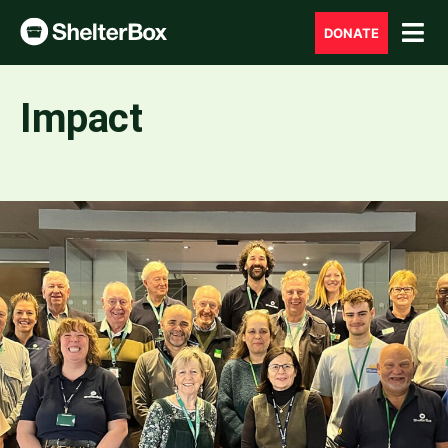
DONATE
Impact