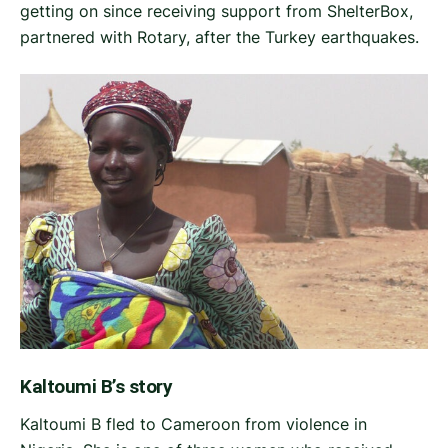
getting on since receiving support from ShelterBox,
partnered with Rotary, after the Turkey earthquakes.
Kaltoumi B’s story
Kaltoumi B fled to Cameroon from violence in