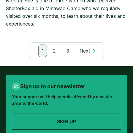
Nigeria. She is one of three women who received
ShelterBox aid in Minawao Camp who we regularly
visited over six months, to learn about their lives and
experiences.
1
2
3
Next
Sign up to our newsletter
Your support will help people affected by disaster
around the world.
SIGN UP