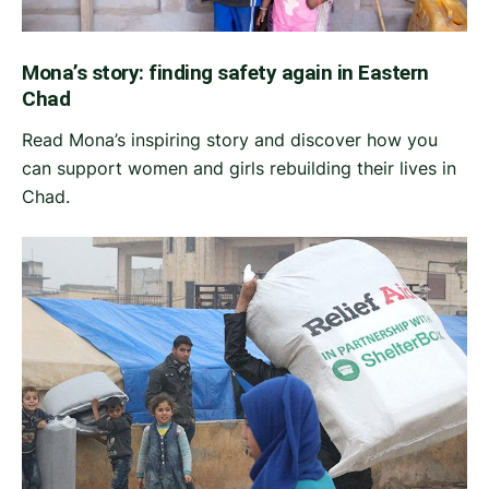
Mona’s story: finding safety again in Eastern
Chad
Read Mona’s inspiring story and discover how you
can support women and girls rebuilding their lives in
Chad.