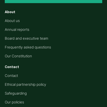
About
About us
Annual reports
Board and executive team
Frequently asked questions
Our Constitution
Contact
Contact
Ethical partnership policy
Safeguarding
Our policies