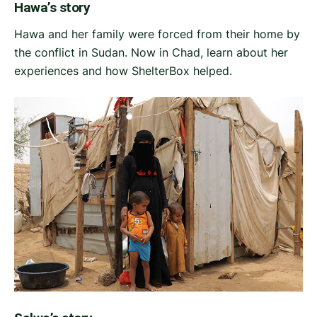
Hawa’s story
Hawa and her family were forced from their home by
the conflict in Sudan. Now in Chad, learn about her
experiences and how ShelterBox helped.