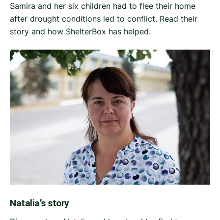
Samira and her six children had to flee their home
after drought conditions led to conflict. Read their
story and how ShelterBox has helped.
Natalia’s story