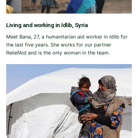
Living and working in Idlib, Syria
Meet Bana, 27, a humanitarian aid worker in Idlib for
the last five years. She works for our partner
ReliefAid and is the only woman in the team.