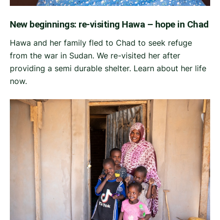
New beginnings: re-visiting Hawa – hope in Chad
Hawa and her family fled to Chad to seek refuge
from the war in Sudan. We re-visited her after
providing a semi durable shelter. Learn about her life
now.