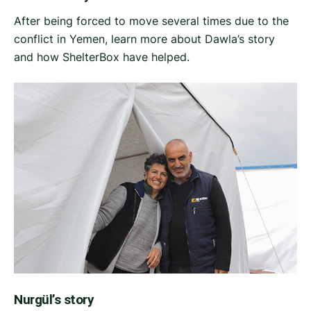
After being forced to move several times due to the
conflict in Yemen, learn more about Dawla’s story
and how ShelterBox have helped.
Nurgül’s story