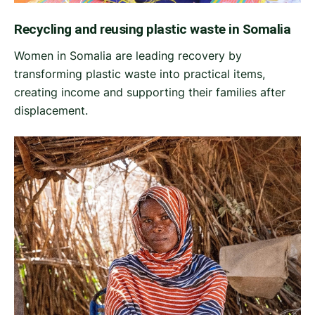
Recycling and reusing plastic waste in Somalia
Women in Somalia are leading recovery by
transforming plastic waste into practical items,
creating income and supporting their families after
displacement.