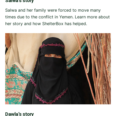
Salwa’s story
Salwa and her family were forced to move many
times due to the conflict in Yemen. Learn more about
her story and how ShelterBox has helped.
Dawla’s story