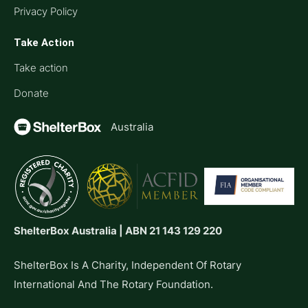
Privacy Policy
Take Action
Take action
Donate
Australia
ShelterBox Australia | ABN 21 143 129 220
ShelterBox Is A Charity, Independent Of Rotary
International And The Rotary Foundation.