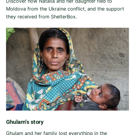
Discover how Natalia and her daughter fled to
Moldova from the Ukraine conflict, and the support
they received from ShelterBox.
Ghulam’s story
Ghulam and her family lost everything in the