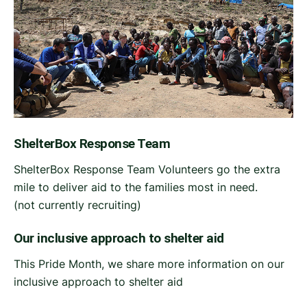
ShelterBox Response Team
ShelterBox Response Team Volunteers go the extra
mile to deliver aid to the families most in need.
(not currently recruiting)
Our inclusive approach to shelter aid
This Pride Month, we share more information on our
inclusive approach to shelter aid