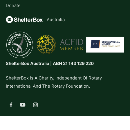
Donate
Australia
ShelterBox Australia | ABN 21 143 129 220
ShelterBox Is A Charity, Independent Of Rotary
International And The Rotary Foundation.