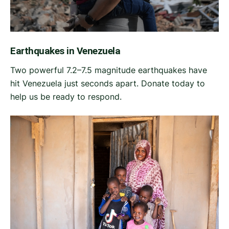
Earthquakes in Venezuela
Two powerful 7.2–7.5 magnitude earthquakes have
hit Venezuela just seconds apart. Donate today to
help us be ready to respond.