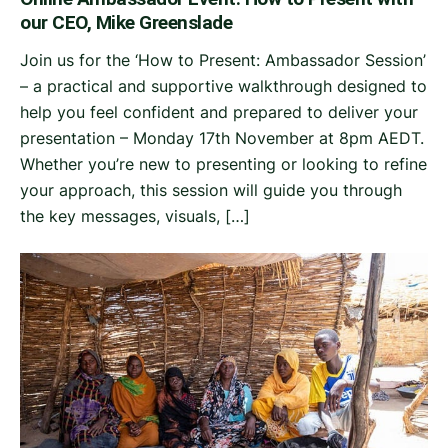
our CEO, Mike Greenslade
Join us for the ‘How to Present: Ambassador Session’
– a practical and supportive walkthrough designed to
help you feel confident and prepared to deliver your
presentation – Monday 17th November at 8pm AEDT.
Whether you’re new to presenting or looking to refine
your approach, this session will guide you through
the key messages, visuals, […]