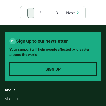
1
2
…
13
Next
Sign up to our newsletter
Your support will help people affected by disaster
around the world.
SIGN UP
About
About us