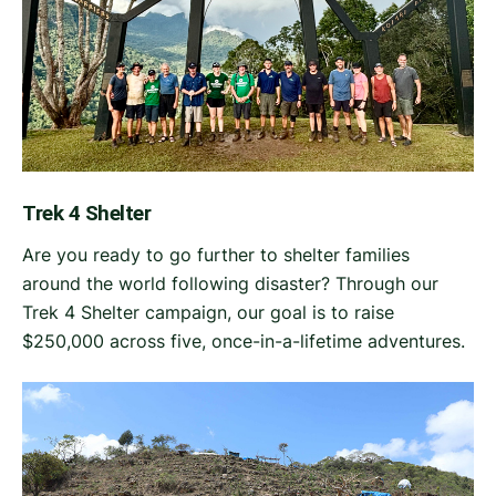
Trek 4 Shelter
Are you ready to go further to shelter families
around the world following disaster? Through our
Trek 4 Shelter campaign, our goal is to raise
$250,000 across five, once-in-a-lifetime adventures.