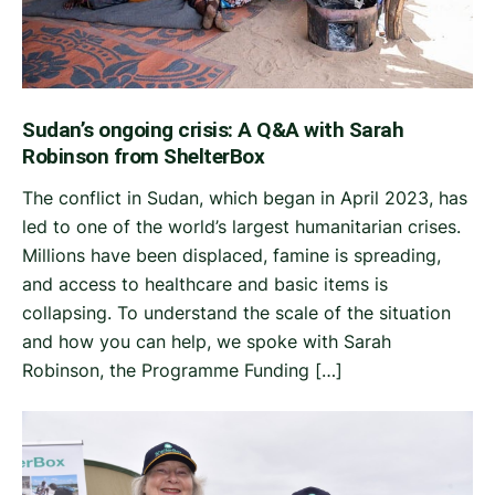
Sudan’s ongoing crisis: A Q&A with Sarah
Robinson from ShelterBox
The conflict in Sudan, which began in April 2023, has
led to one of the world’s largest humanitarian crises.
Millions have been displaced, famine is spreading,
and access to healthcare and basic items is
collapsing. To understand the scale of the situation
and how you can help, we spoke with Sarah
Robinson, the Programme Funding […]