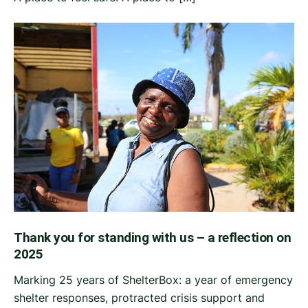
Thank you for standing with us – a reflection on
2025
Marking 25 years of ShelterBox: a year of emergency
shelter responses, protracted crisis support and