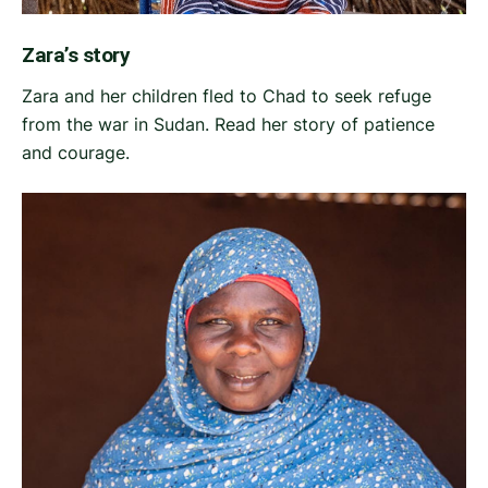
Zara’s story
Zara and her children fled to Chad to seek refuge
from the war in Sudan. Read her story of patience
and courage.