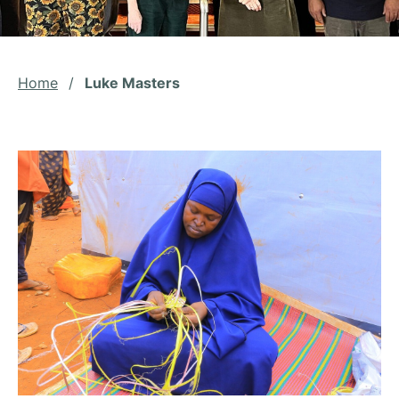
Home
/
Luke Masters