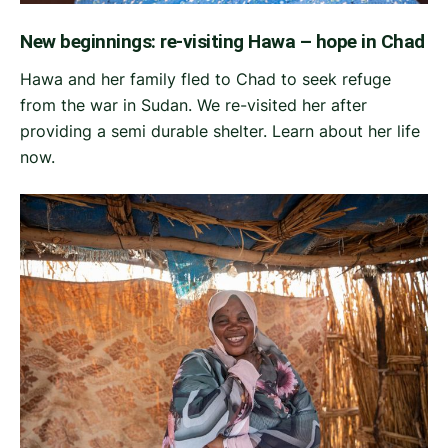
New beginnings: re-visiting Hawa – hope in Chad
Hawa and her family fled to Chad to seek refuge
from the war in Sudan. We re-visited her after
providing a semi durable shelter. Learn about her life
now.