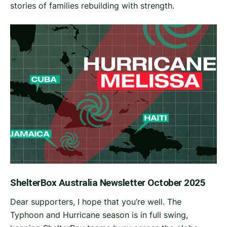
stories of families rebuilding with strength.
ShelterBox Australia Newsletter October 2025
Dear supporters, I hope that you’re well. The
Typhoon and Hurricane season is in full swing,