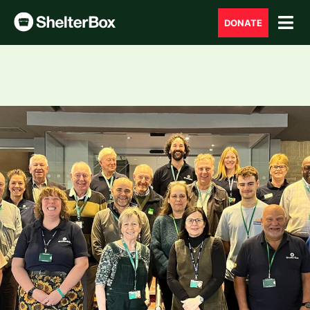
DONATE