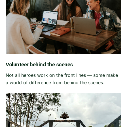
Volunteer behind the scenes
Not all heroes work on the front lines — some make
a world of difference from behind the scenes.