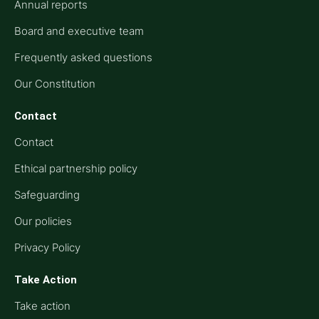
Annual reports
Board and executive team
Frequently asked questions
Our Constitution
Contact
Contact
Ethical partnership policy
Safeguarding
Our policies
Privacy Policy
Take Action
Take action