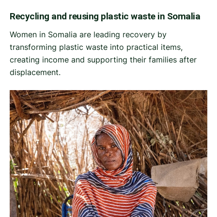
Recycling and reusing plastic waste in Somalia
Women in Somalia are leading recovery by
transforming plastic waste into practical items,
creating income and supporting their families after
displacement.