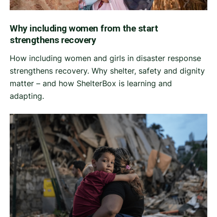
Why including women from the start
strengthens recovery
How including women and girls in disaster response
strengthens recovery. Why shelter, safety and dignity
matter – and how ShelterBox is learning and
adapting.