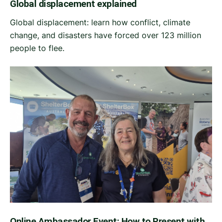
Global displacement explained
Global displacement: learn how conflict, climate
change, and disasters have forced over 123 million
people to flee.
Online Ambassador Event: How to Present with