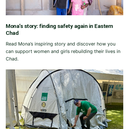
Mona’s story: finding safety again in Eastern
Chad
Read Mona’s inspiring story and discover how you
can support women and girls rebuilding their lives in
Chad.