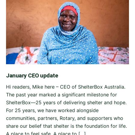
January CEO update
Hi readers, Mike here – CEO of ShelterBox Australia.
The past year marked a significant milestone for
ShelterBox—25 years of delivering shelter and hope.
For 25 years, we have worked alongside
communities, partners, Rotary, and supporters who
share our belief that shelter is the foundation for life.
A place to feel safe. A place to […]