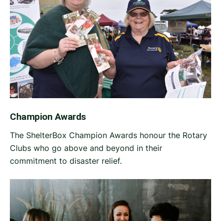
Champion Awards
The ShelterBox Champion Awards honour the Rotary
Clubs who go above and beyond in their
commitment to disaster relief.