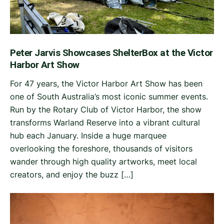
Peter Jarvis Showcases ShelterBox at the Victor
Harbor Art Show
For 47 years, the Victor Harbor Art Show has been
one of South Australia’s most iconic summer events.
Run by the Rotary Club of Victor Harbor, the show
transforms Warland Reserve into a vibrant cultural
hub each January. Inside a huge marquee
overlooking the foreshore, thousands of visitors
wander through high quality artworks, meet local
creators, and enjoy the buzz […]