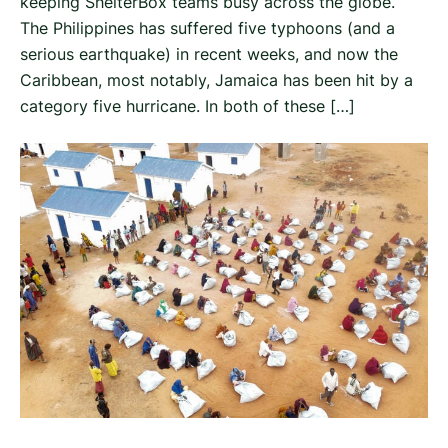
keeping ShelterBox teams busy across the globe.
The Philippines has suffered five typhoons (and a
serious earthquake) in recent weeks, and now the
Caribbean, most notably, Jamaica has been hit by a
category five hurricane. In both of these […]