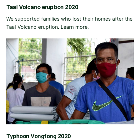
Taal Volcano eruption 2020
We supported families who lost their homes after the
Taal Volcano eruption. Learn more.
Typhoon Vongfong 2020