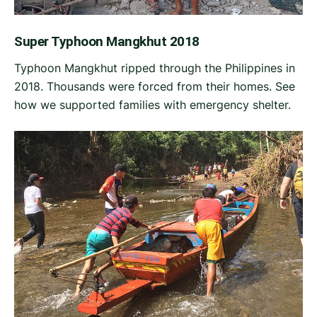
Super Typhoon Mangkhut 2018
Typhoon Mangkhut ripped through the Philippines in
2018. Thousands were forced from their homes. See
how we supported families with emergency shelter.