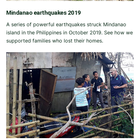
Mindanao earthquakes 2019
A series of powerful earthquakes struck Mindanao
island in the Philippines in October 2019. See how we
supported families who lost their homes.