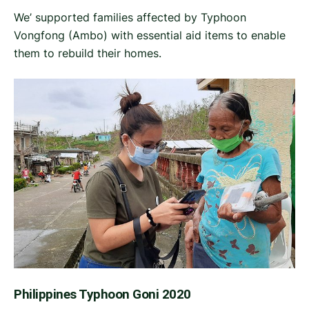
We’ supported families affected by Typhoon
Vongfong (Ambo) with essential aid items to enable
them to rebuild their homes.
Philippines Typhoon Goni 2020