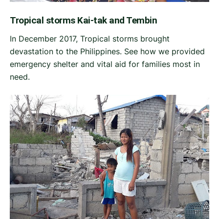
Tropical storms Kai-tak and Tembin
In December 2017, Tropical storms brought
devastation to the Philippines. See how we provided
emergency shelter and vital aid for families most in
need.