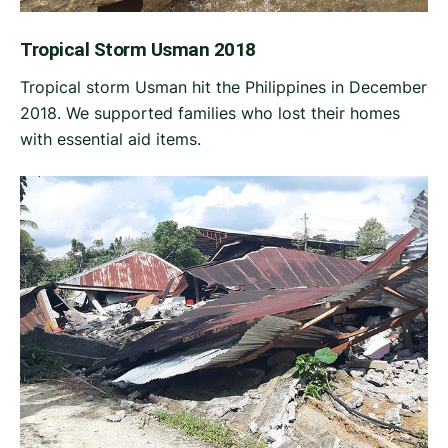
Tropical Storm Usman 2018
Tropical storm Usman hit the Philippines in December
2018. We supported families who lost their homes
with essential aid items.