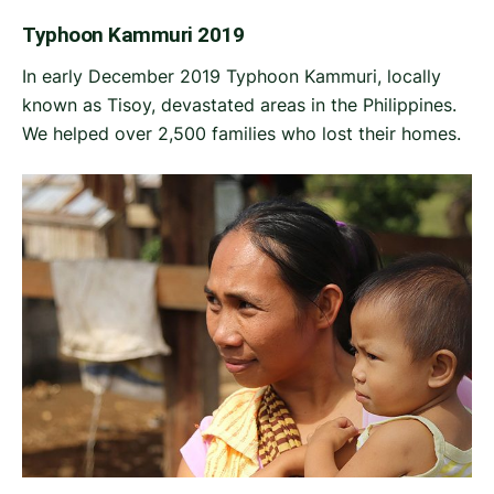
Typhoon Kammuri 2019
In early December 2019 Typhoon Kammuri, locally
known as Tisoy, devastated areas in the Philippines.
We helped over 2,500 families who lost their homes.