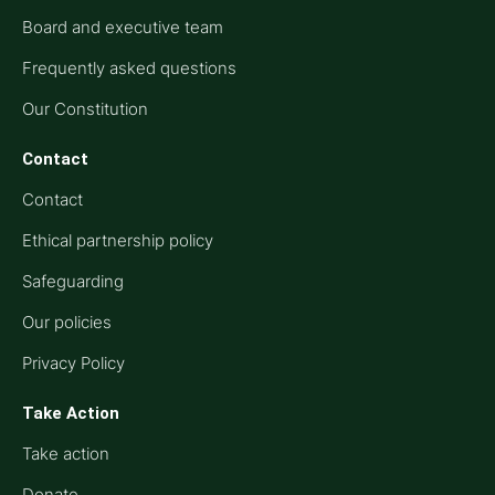
Board and executive team
Frequently asked questions
Our Constitution
Contact
Contact
Ethical partnership policy
Safeguarding
Our policies
Privacy Policy
Take Action
Take action
Donate