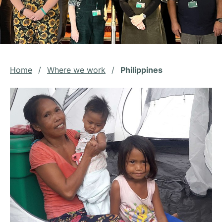
Home
/
Where we work
/
Philippines