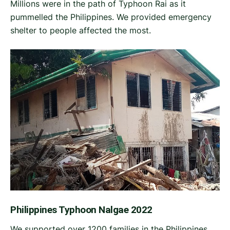
Millions were in the path of Typhoon Rai as it
pummelled the Philippines. We provided emergency
shelter to people affected the most.
Philippines Typhoon Nalgae 2022
We supported over 1200 families in the Philippines