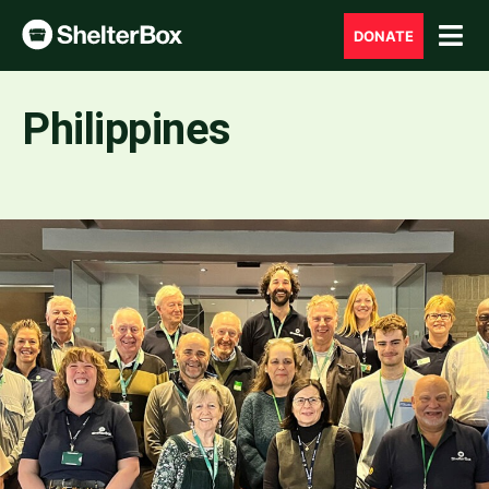
DONATE
Philippines