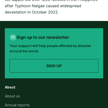
after Typhoon Nalgae caused widespread
devastation in October 2022.
Sign up to our newsletter
Your support will help people affected by disaster
around the world.
SIGN UP
About
About us
Annual reports