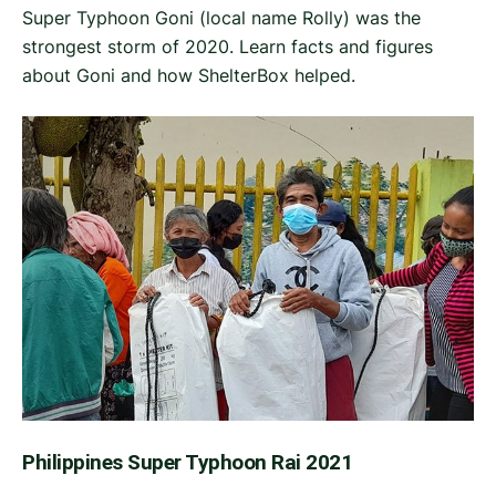
Super Typhoon Goni (local name Rolly) was the
strongest storm of 2020. Learn facts and figures
about Goni and how ShelterBox helped.
Philippines Super Typhoon Rai 2021